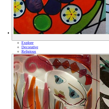
Explore
Decorative
Religious