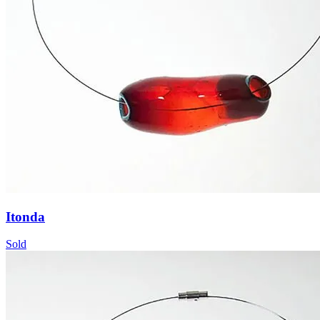
Itonda
Sold