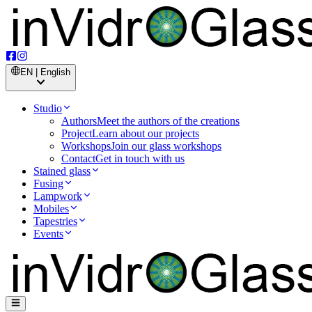
EN | English
Studio
Authors
Meet the authors of the creations
Project
Learn about our projects
Workshops
Join our glass workshops
Contact
Get in touch with us
Stained glass
Fusing
Lampwork
Mobiles
Tapestries
Events