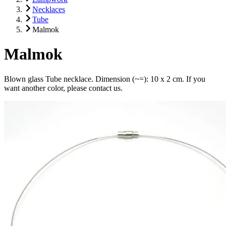
Necklaces
Tube
Malmok
Malmok
Blown glass Tube necklace. Dimension (~=): 10 x 2 cm. If you
want another color, please contact us.