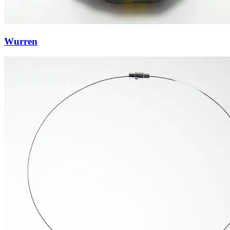
Wurren