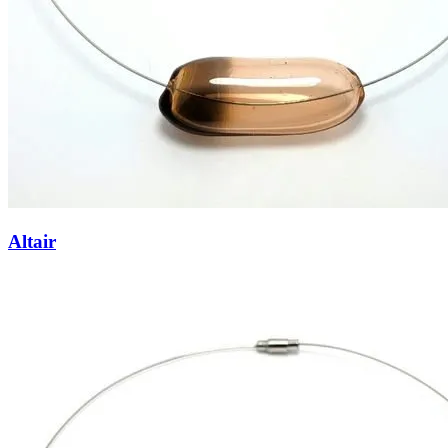
Altair