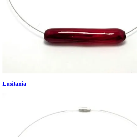
Lusitania