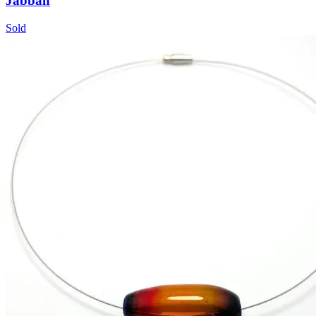
Jabbah
Sold