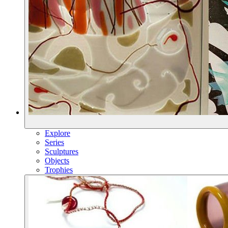
Explore
Series
Sculptures
Objects
Trophies