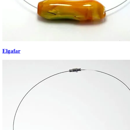
Elgafar