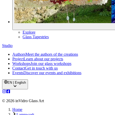
Explore
Glass Tapestries
Studio
Authors
Meet the authors of the creations
Project
Learn about our projects
Workshops
Join our glass workshops
Contact
Get in touch with us
Events
Discover our events and exhibitions
EN | English
©
2026
inVidro Glass Art
Home
Lampwork