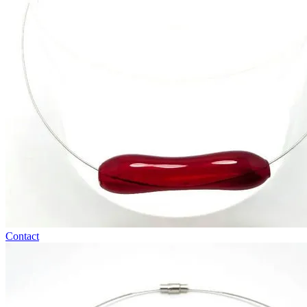
Contact