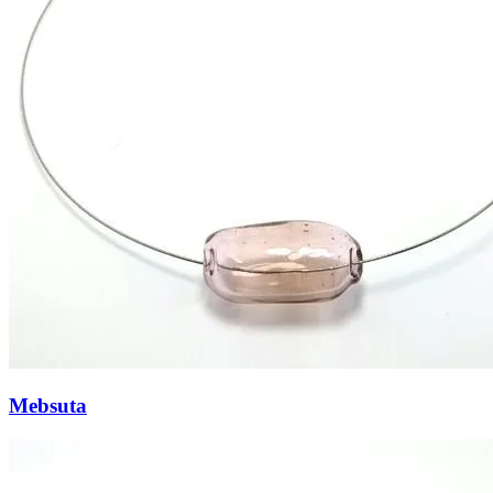
Mebsuta