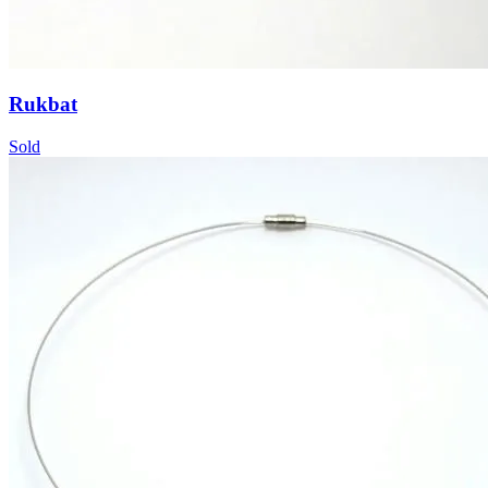
Rukbat
Sold