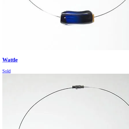
Wattle
Sold