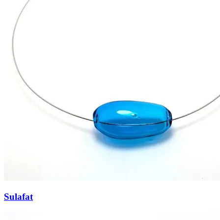
Sulafat