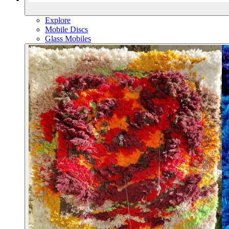
Explore
Mobile Discs
Glass Mobiles