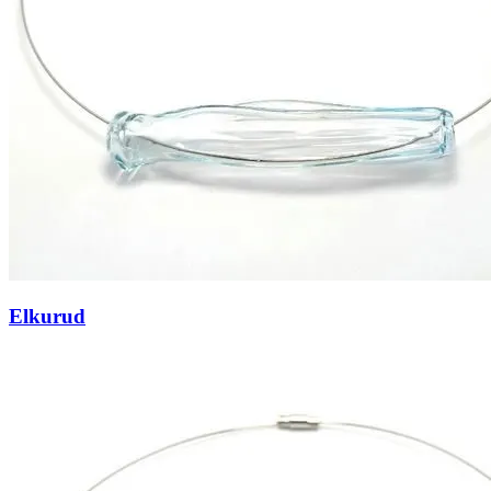
Elkurud