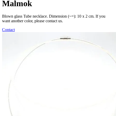
Malmok
Blown glass Tube necklace. Dimension (~=): 10 x 2 cm. If you
want another color, please contact us.
Contact