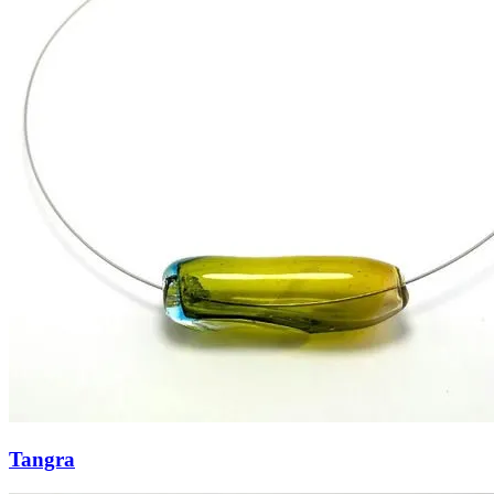
Tangra