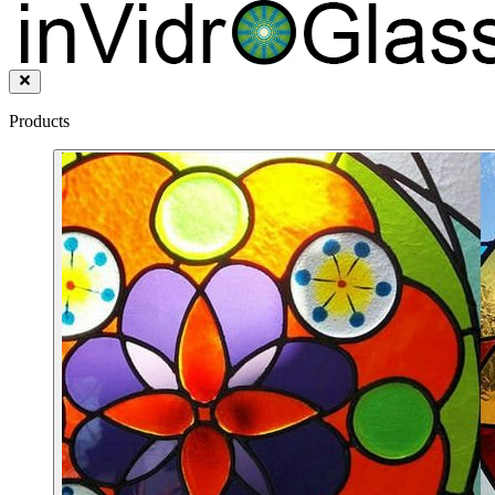
Products