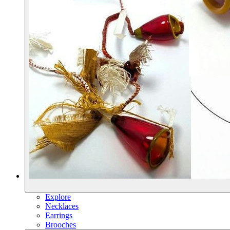
Explore
Necklaces
Earrings
Brooches