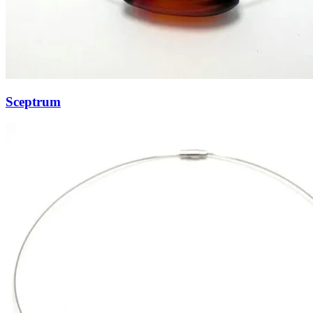
Sceptrum