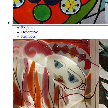
Explore
Decorative
Religious