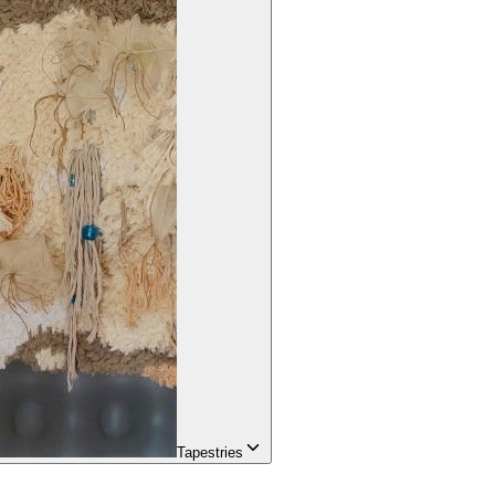
Tapestries