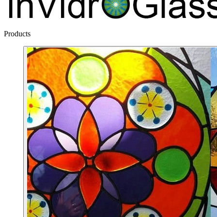
Products