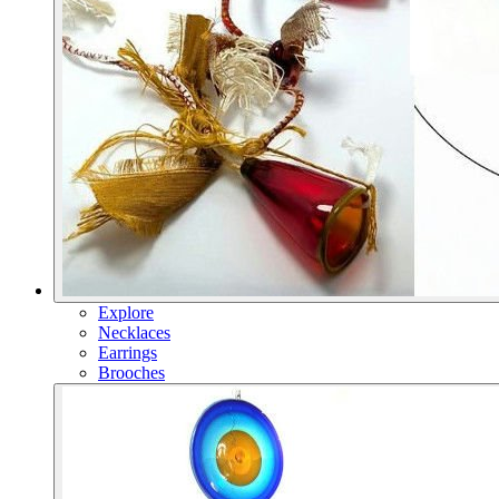
Explore
Necklaces
Earrings
Brooches