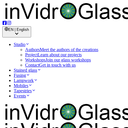
EN | English
Studio
Authors
Meet the authors of the creations
Project
Learn about our projects
Workshops
Join our glass workshops
Contact
Get in touch with us
Stained glass
Fusing
Lampwork
Mobiles
Tapestries
Events