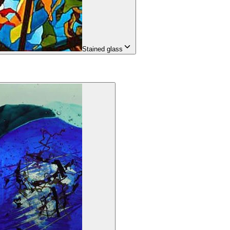
Stained glass