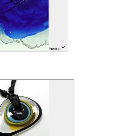
Fusing