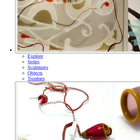
Explore
Series
Sculptures
Objects
Trophies