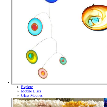
Explore
Mobile Discs
Glass Mobiles