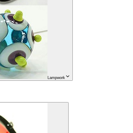
Lampwork