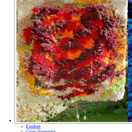
Explore
Glass Tapestries