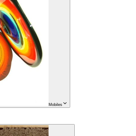
Mobiles