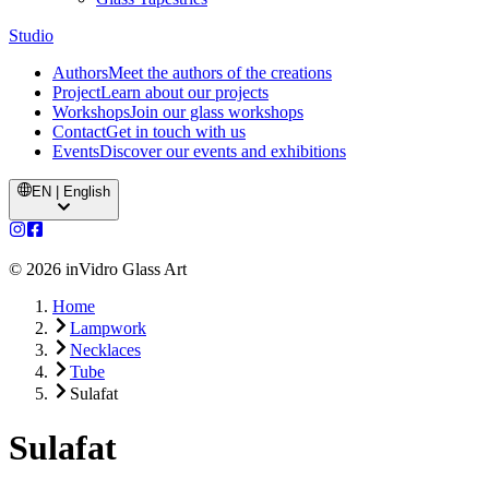
Studio
Authors
Meet the authors of the creations
Project
Learn about our projects
Workshops
Join our glass workshops
Contact
Get in touch with us
Events
Discover our events and exhibitions
EN | English
©
2026
inVidro Glass Art
Home
Lampwork
Necklaces
Tube
Sulafat
Sulafat