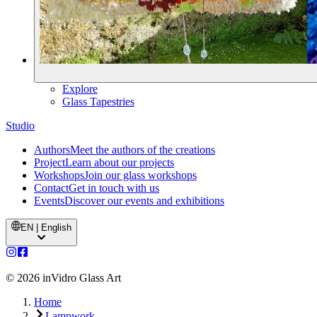
Explore
Glass Tapestries
Studio
Authors
Meet the authors of the creations
Project
Learn about our projects
Workshops
Join our glass workshops
Contact
Get in touch with us
Events
Discover our events and exhibitions
EN | English
©
2026
inVidro Glass Art
Home
Lampwork