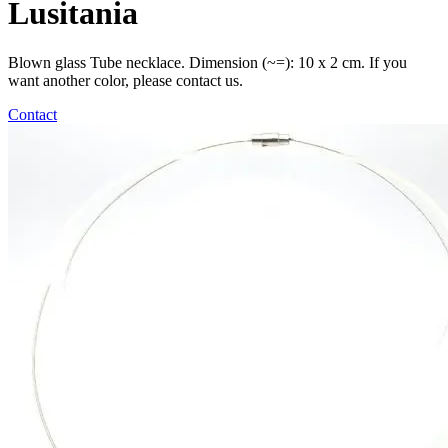
Lusitania
Blown glass Tube necklace. Dimension (~=): 10 x 2 cm. If you
want another color, please contact us.
Contact