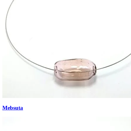
Mebsuta