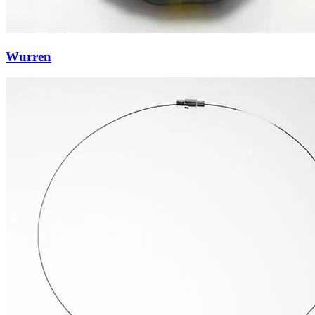
Wurren