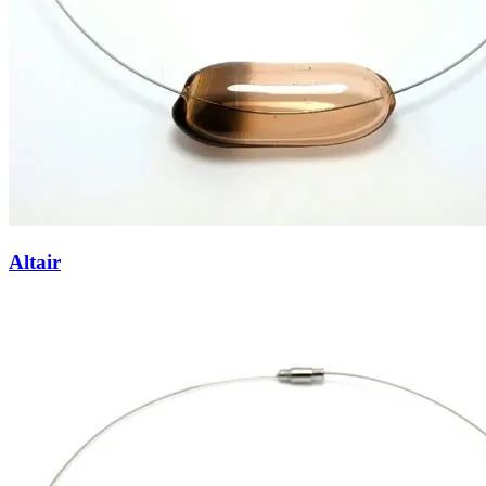
Altair