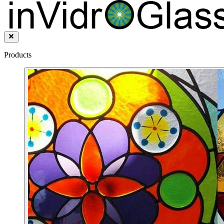
Products