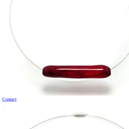
Contact