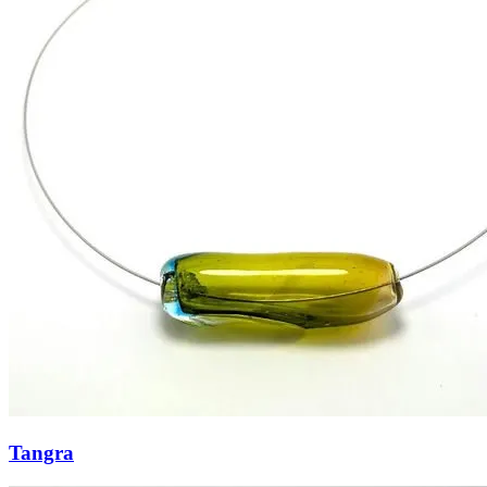
Tangra