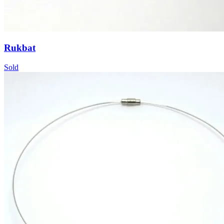
Rukbat
Sold