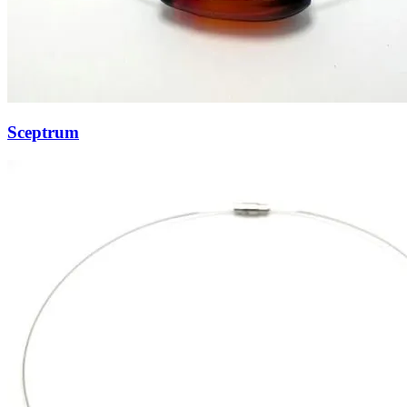
Sceptrum