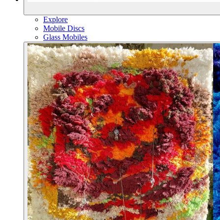
Explore
Mobile Discs
Glass Mobiles