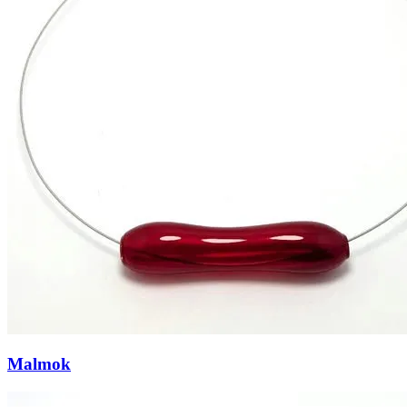
Malmok