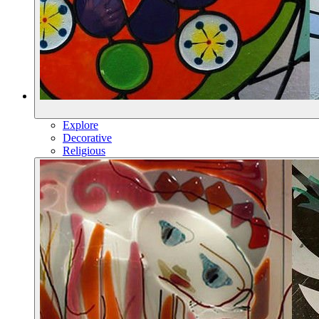
Explore
Decorative
Religious