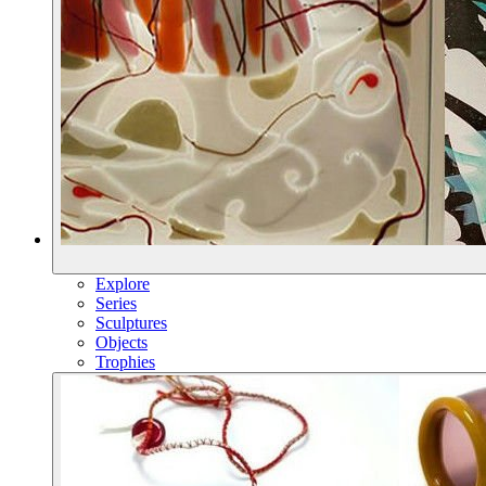
Explore
Series
Sculptures
Objects
Trophies