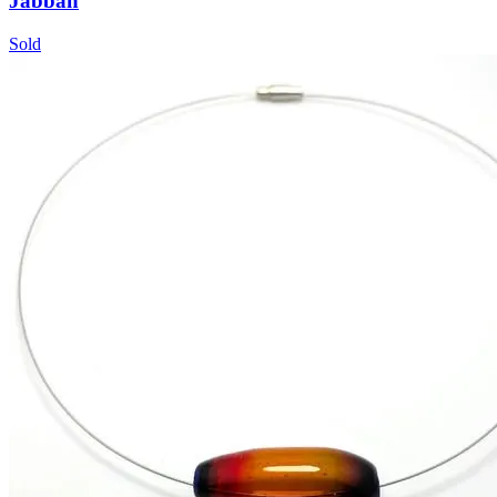
Jabbah
Sold