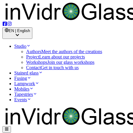
EN | English
Studio
Authors
Meet the authors of the creations
Project
Learn about our projects
Workshops
Join our glass workshops
Contact
Get in touch with us
Stained glass
Fusing
Lampwork
Mobiles
Tapestries
Events