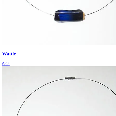
Wattle
Sold