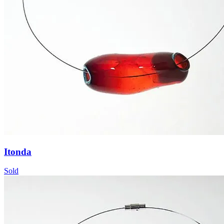
Itonda
Sold