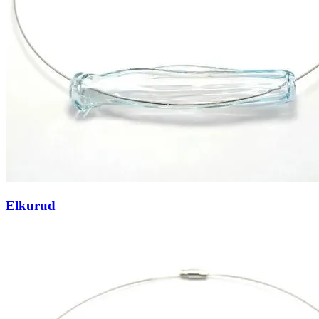
Elkurud