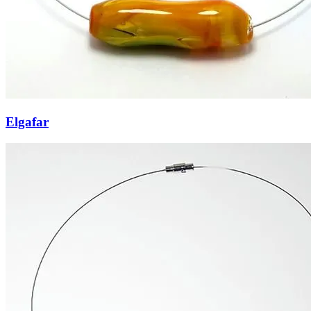
Elgafar