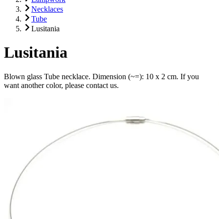
Necklaces
Tube
Lusitania
Lusitania
Blown glass Tube necklace. Dimension (~=): 10 x 2 cm. If you
want another color, please contact us.