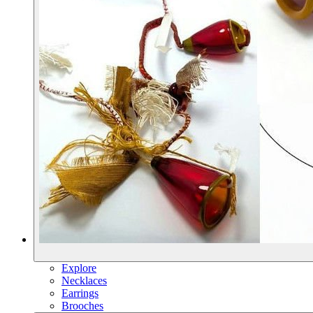
Explore
Necklaces
Earrings
Brooches