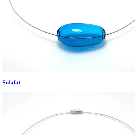
Sulafat