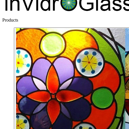
Products