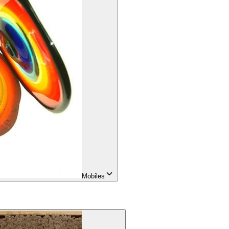
Mobiles