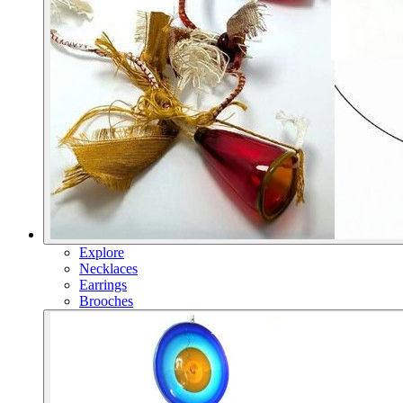
Explore
Necklaces
Earrings
Brooches