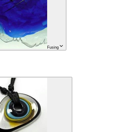
Fusing