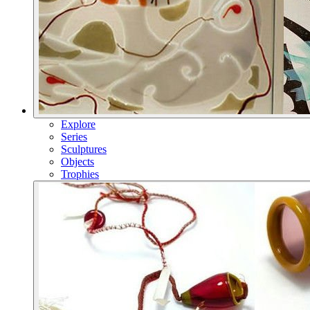
Explore
Series
Sculptures
Objects
Trophies