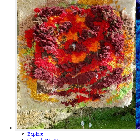
Explore
Glass Tapestries