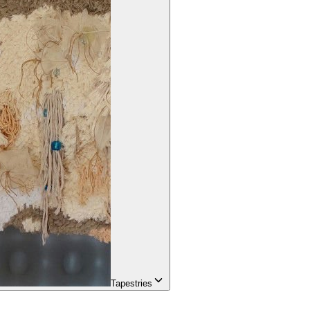
Tapestries