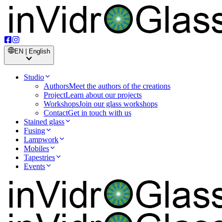
EN | English
Studio
Authors
Meet the authors of the creations
Project
Learn about our projects
Workshops
Join our glass workshops
Contact
Get in touch with us
Stained glass
Fusing
Lampwork
Mobiles
Tapestries
Events