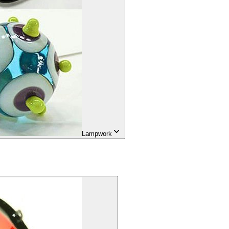
Lampwork