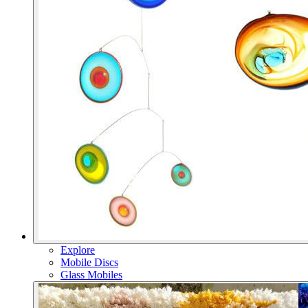
Explore
Mobile Discs
Glass Mobiles