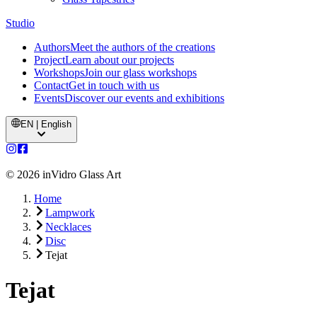
Studio
Authors
Meet the authors of the creations
Project
Learn about our projects
Workshops
Join our glass workshops
Contact
Get in touch with us
Events
Discover our events and exhibitions
EN | English
©
2026
inVidro Glass Art
Home
Lampwork
Necklaces
Disc
Tejat
Tejat