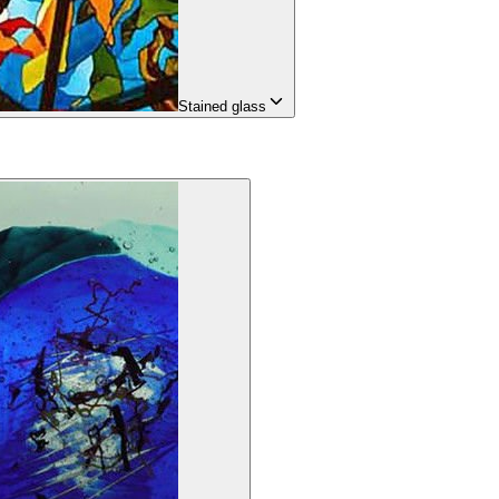
Stained glass