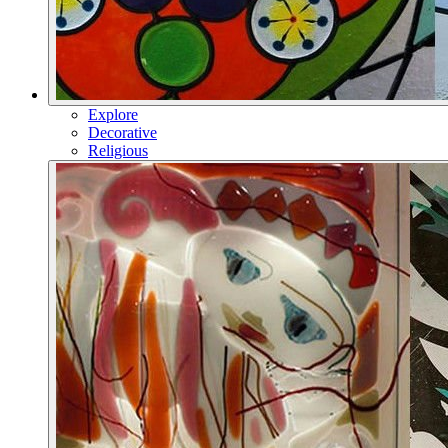
Explore
Decorative
Religious