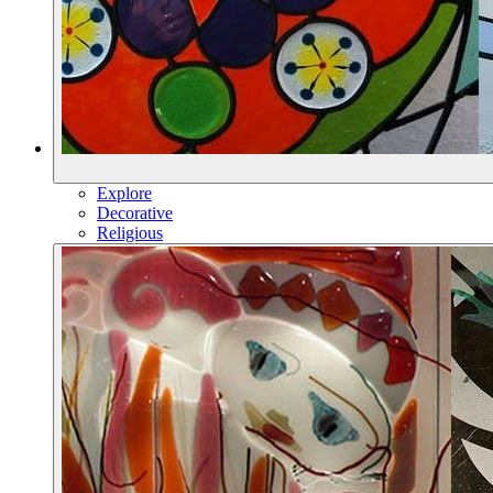
Explore
Decorative
Religious