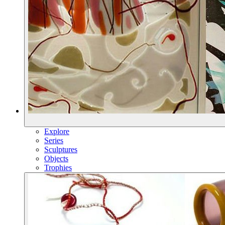
Explore
Series
Sculptures
Objects
Trophies