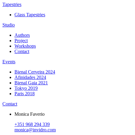
Tapestries
Glass Tapestries
Studio
Authors
Project
Workshops
Contact
Events
Bienal Cerveira 2024
Afinidades 2024
Bienal Gaia 2021
Tokyo 2019
Paris 2018
Contact
Monica Faverio
+351 968 294 339
monica@invidro.com