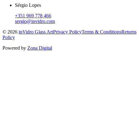
Sérgio Lopes
+351 969 778 466
sergio@invidro.com
©
2026
inVidro Glass Art
Privacy Policy
Terms & Conditions
Returns
Policy
Powered by
Zona Digital