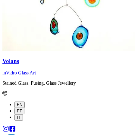
Volans
inVidro Glass Art
Stained Glass, Fusing, Glass Jewellery
EN
PT
IT