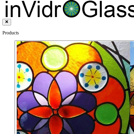
Products