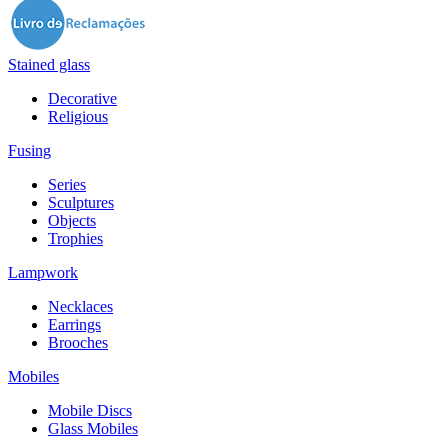
Stained glass
Decorative
Religious
Fusing
Series
Sculptures
Objects
Trophies
Lampwork
Necklaces
Earrings
Brooches
Mobiles
Mobile Discs
Glass Mobiles