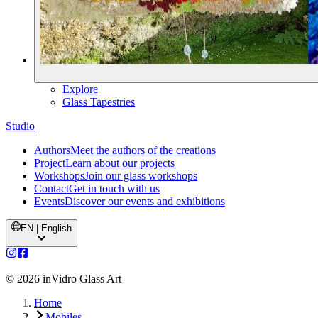
Explore
Glass Tapestries
Studio
Authors
Meet the authors of the creations
Project
Learn about our projects
Workshops
Join our glass workshops
Contact
Get in touch with us
Events
Discover our events and exhibitions
EN | English
©
2026
inVidro Glass Art
Home
Mobiles