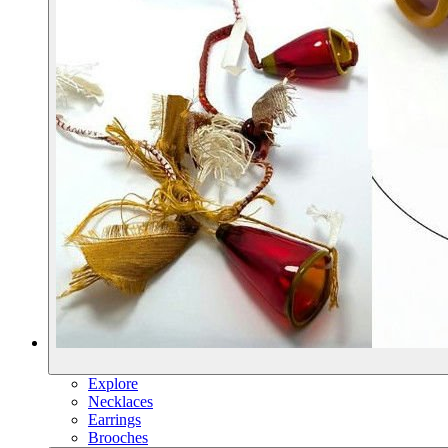
Explore
Necklaces
Earrings
Brooches