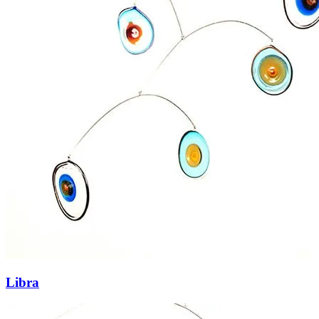
Libra