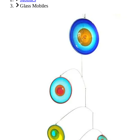
Glass Mobiles