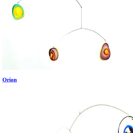
Orion