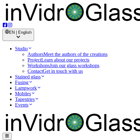
EN | English
Studio
Authors
Meet the authors of the creations
Project
Learn about our projects
Workshops
Join our glass workshops
Contact
Get in touch with us
Stained glass
Fusing
Lampwork
Mobiles
Tapestries
Events