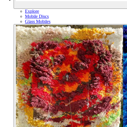
Explore
Mobile Discs
Glass Mobiles