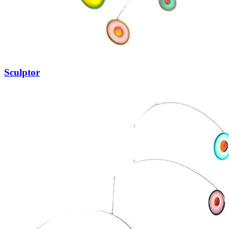
Sculptor