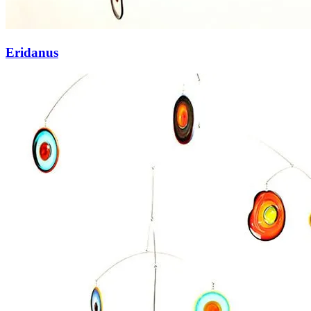
Eridanus