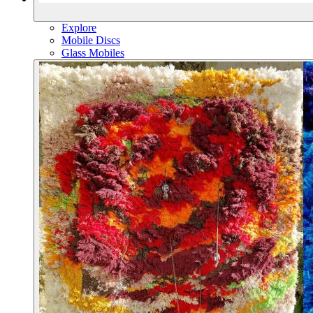
Explore
Mobile Discs
Glass Mobiles