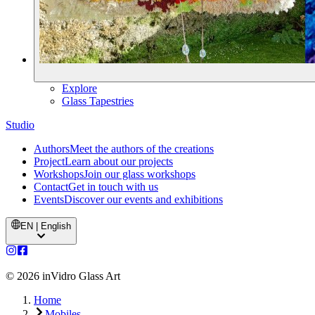
Explore
Glass Tapestries
Studio
Authors
Meet the authors of the creations
Project
Learn about our projects
Workshops
Join our glass workshops
Contact
Get in touch with us
Events
Discover our events and exhibitions
EN | English
©
2026
inVidro Glass Art
Home
Mobiles