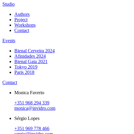
Studio
Authors
Project
Workshops
Contact
Events
Bienal Cerveira 2024
Afinidades 2024
Bienal Gaia 2021
Tokyo 2019
Paris 2018
Contact
Monica Faverio
+351 968 294 339
monica@invidro.com
Sérgio Lopes
+351 969 778 466
sergio@invidro.com