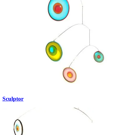
Sculptor