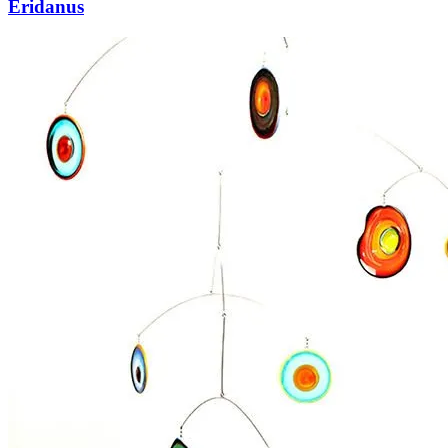
Eridanus