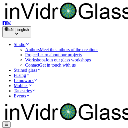
EN | English
Studio
Authors
Meet the authors of the creations
Project
Learn about our projects
Workshops
Join our glass workshops
Contact
Get in touch with us
Stained glass
Fusing
Lampwork
Mobiles
Tapestries
Events