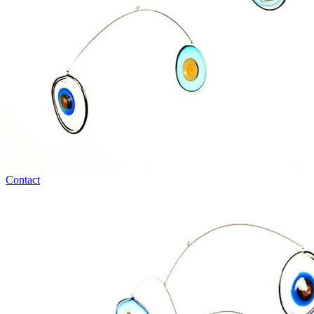
Contact