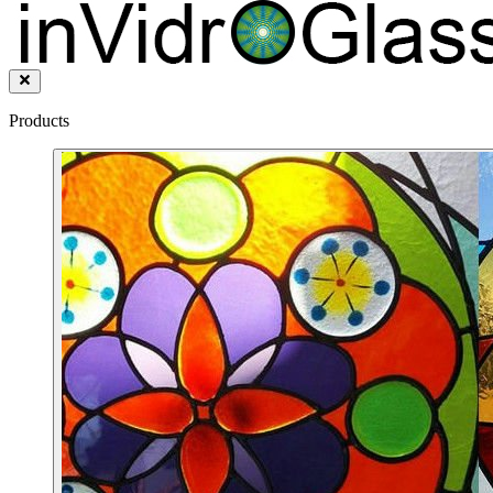
Products