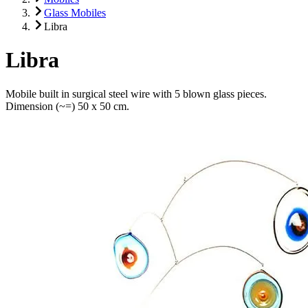
Glass Mobiles
Libra
Libra
Mobile built in surgical steel wire with 5 blown glass pieces.
Dimension (~=) 50 x 50 cm.