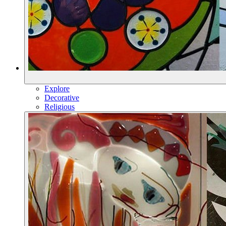
Explore
Decorative
Religious