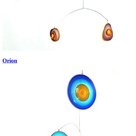
Orion