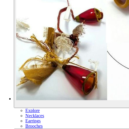
Explore
Necklaces
Earrings
Brooches