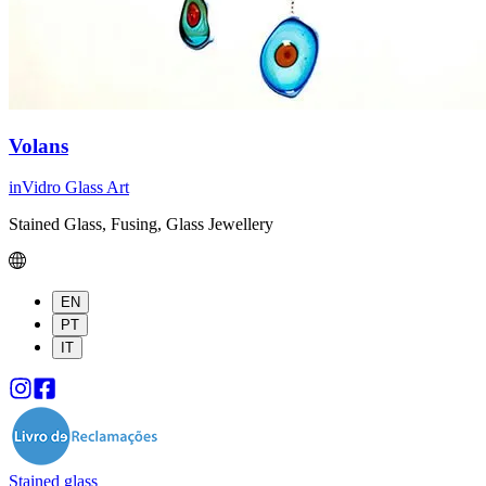
Volans
inVidro Glass Art
Stained Glass, Fusing, Glass Jewellery
EN
PT
IT
Stained glass