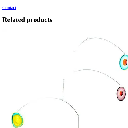
Contact
Related products