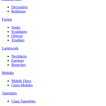
Decorative
Religious
Fusing
Series
Sculptures
Objects
Trophies
Lampwork
Necklaces
Earrings
Brooches
Mobiles
Mobile Discs
Glass Mobiles
Tapestries
Glass Tapestries