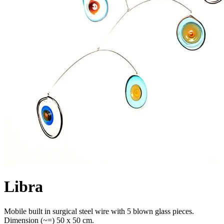
Libra
Mobile built in surgical steel wire with 5 blown glass pieces.
Dimension (~=) 50 x 50 cm.