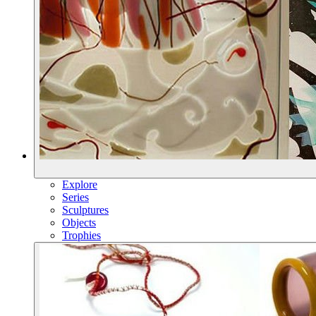
Explore
Series
Sculptures
Objects
Trophies