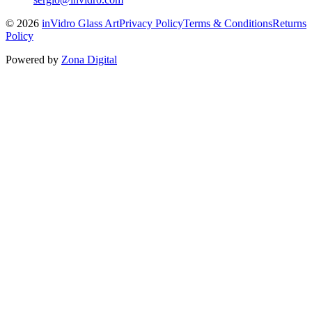
©
2026
inVidro Glass Art
Privacy Policy
Terms & Conditions
Returns
Policy
Powered by
Zona Digital