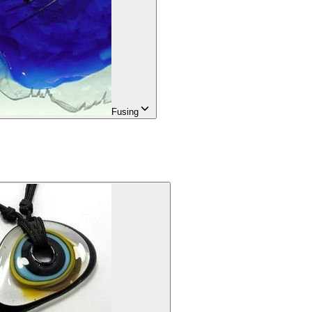
Fusing