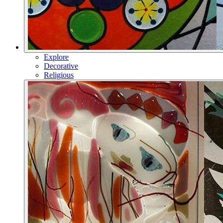
Explore
Decorative
Religious