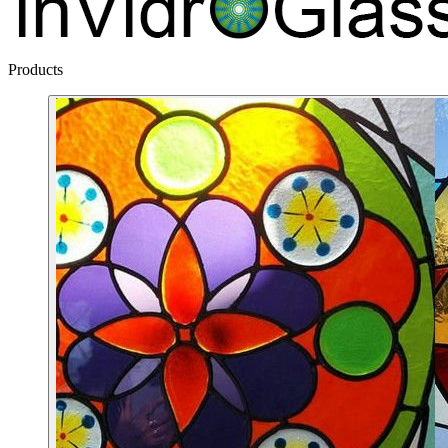
Products