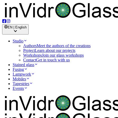
EN | English
Studio
Authors
Meet the authors of the creations
Project
Learn about our projects
Workshops
Join our glass workshops
Contact
Get in touch with us
Stained glass
Fusing
Lampwork
Mobiles
Tapestries
Events