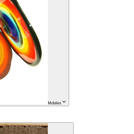
Mobiles