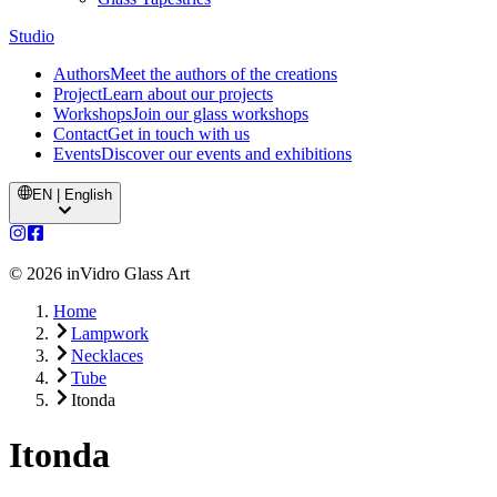
Studio
Authors
Meet the authors of the creations
Project
Learn about our projects
Workshops
Join our glass workshops
Contact
Get in touch with us
Events
Discover our events and exhibitions
EN | English
©
2026
inVidro Glass Art
Home
Lampwork
Necklaces
Tube
Itonda
Itonda