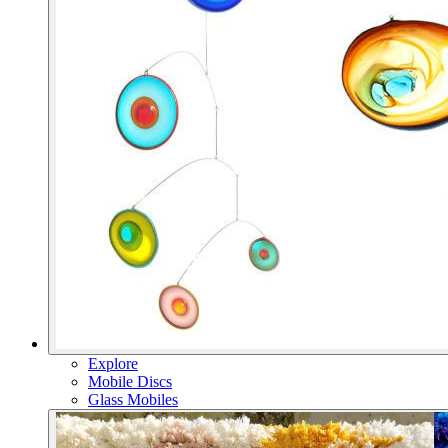
Explore
Mobile Discs
Glass Mobiles