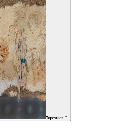
Tapestries