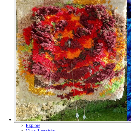
Explore
Glass Tapestries