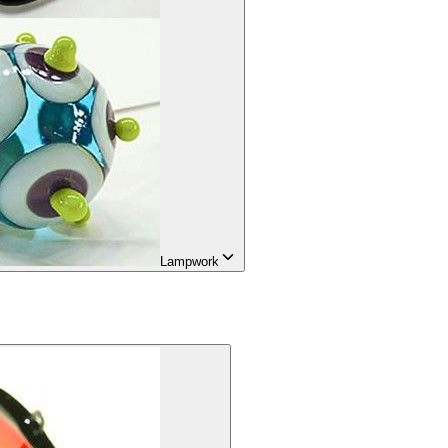
Lampwork