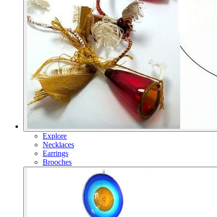
Explore
Necklaces
Earrings
Brooches