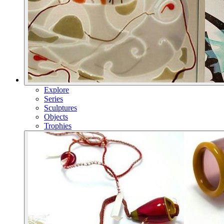
Explore
Series
Sculptures
Objects
Trophies