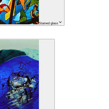
Stained glass