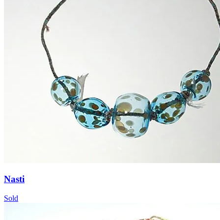
Nasti
Sold