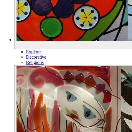
Explore
Decorative
Religious