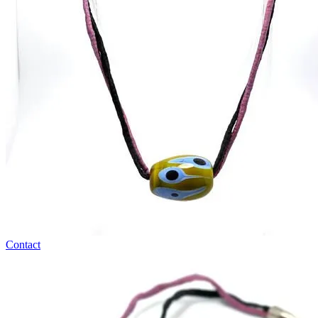
Contact