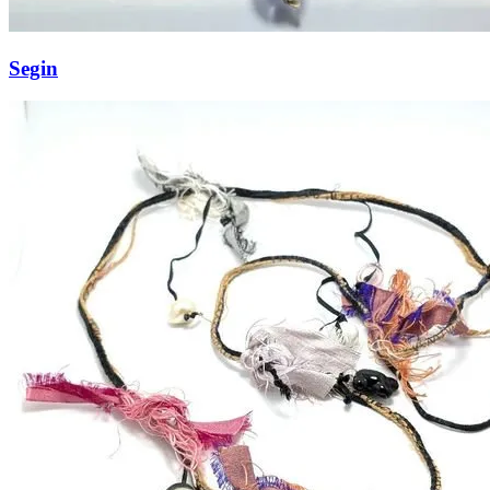
Segin