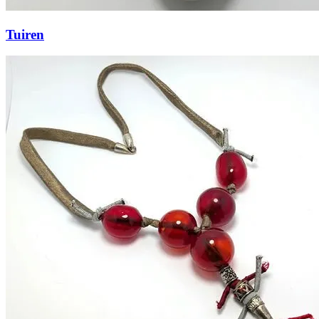
Tuiren