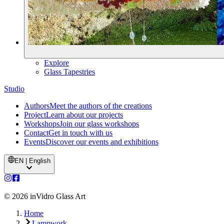
Explore
Glass Tapestries
Studio
Authors
Meet the authors of the creations
Project
Learn about our projects
Workshops
Join our glass workshops
Contact
Get in touch with us
Events
Discover our events and exhibitions
EN | English
©
2026
inVidro Glass Art
Home
Lampwork