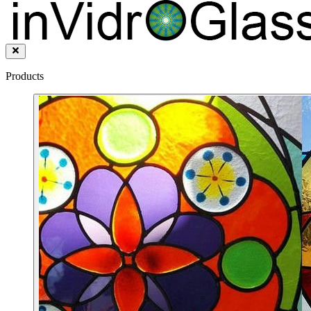
Products