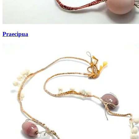
Praecipua