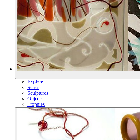
Explore
Series
Sculptures
Objects
Trophies