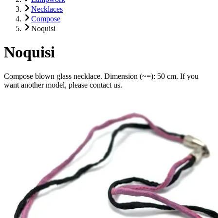
Necklaces
Compose
Noquisi
Noquisi
Compose blown glass necklace. Dimension (~=): 50 cm. If you
want another model, please contact us.