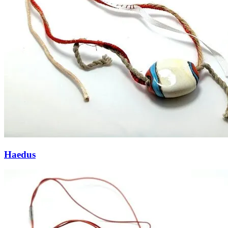
Haedus