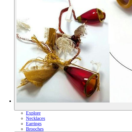
Explore
Necklaces
Earrings
Brooches