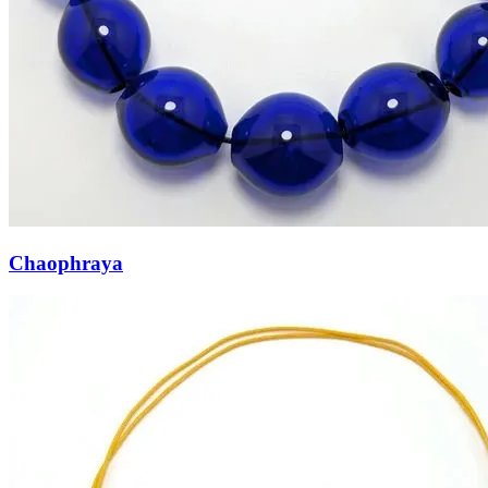
Chaophraya