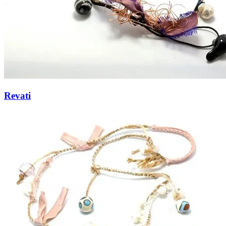
Revati