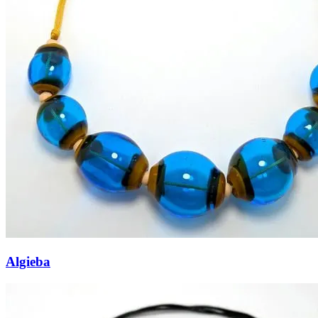
Algieba