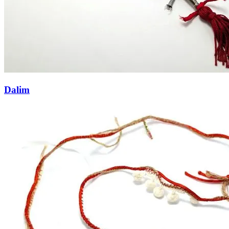
Dalim