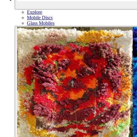
Explore
Mobile Discs
Glass Mobiles