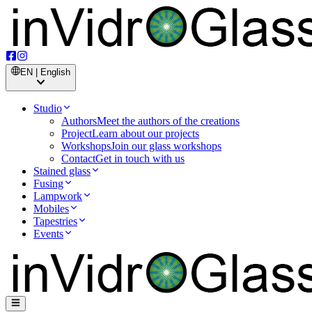
EN | English
Studio
Authors
Meet the authors of the creations
Project
Learn about our projects
Workshops
Join our glass workshops
Contact
Get in touch with us
Stained glass
Fusing
Lampwork
Mobiles
Tapestries
Events