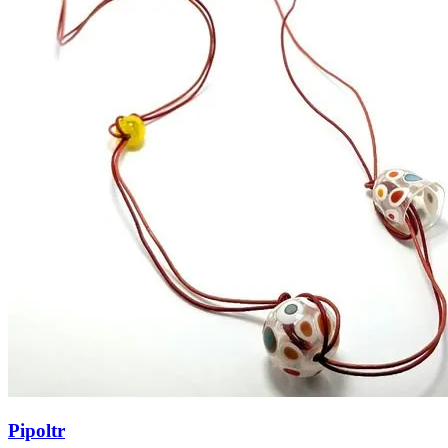
Pipoltr