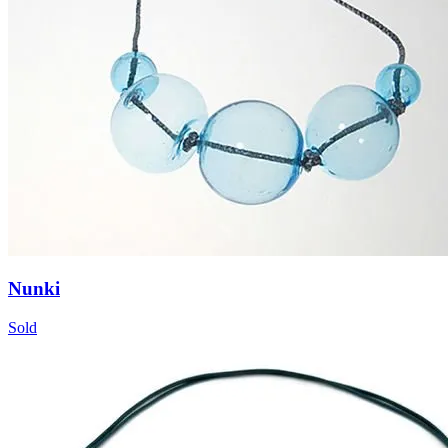
Nunki
Sold