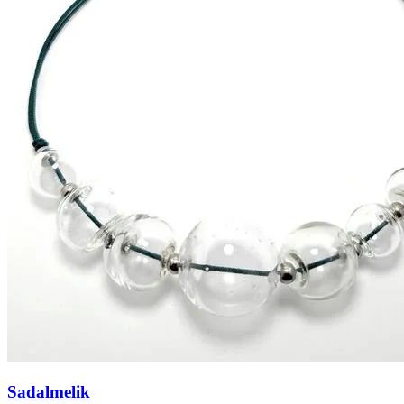
Sadalmelik