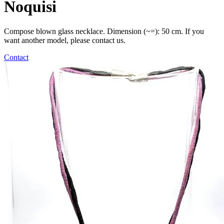
Noquisi
Compose blown glass necklace. Dimension (~=): 50 cm. If you
want another model, please contact us.
Contact