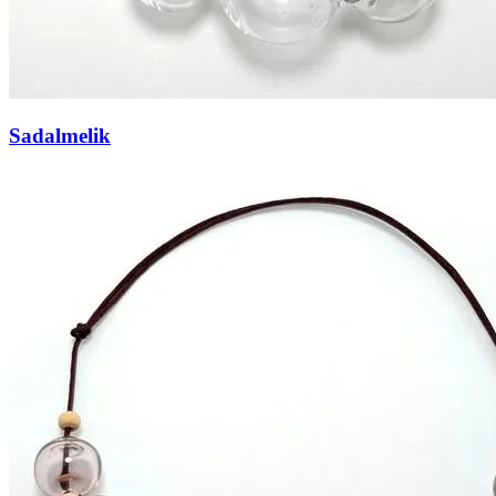
Sadalmelik