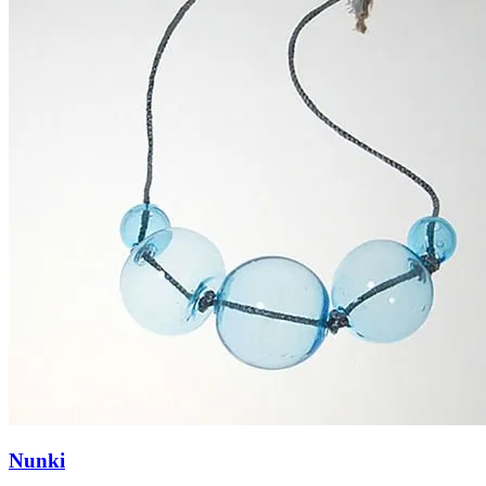
Nunki