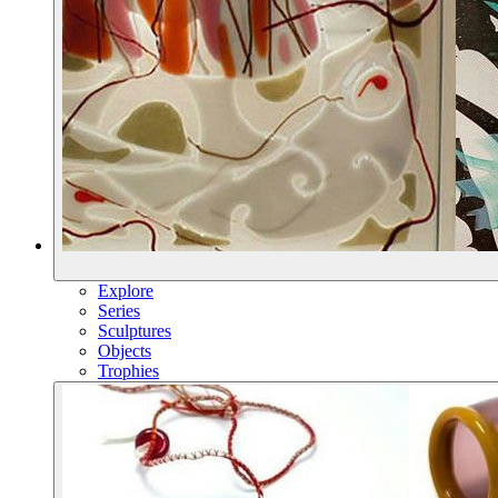
Explore
Series
Sculptures
Objects
Trophies