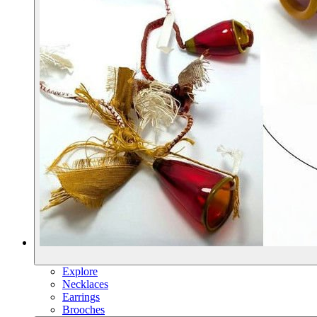
Explore
Necklaces
Earrings
Brooches