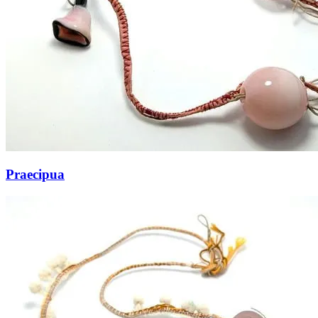
Praecipua