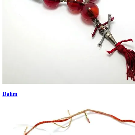
Dalim