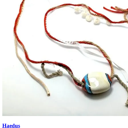
Haedus