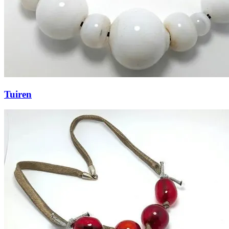
Tuiren