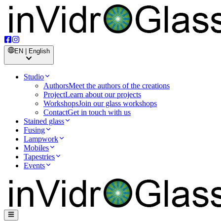
EN | English
Studio
Authors
Meet the authors of the creations
Project
Learn about our projects
Workshops
Join our glass workshops
Contact
Get in touch with us
Stained glass
Fusing
Lampwork
Mobiles
Tapestries
Events