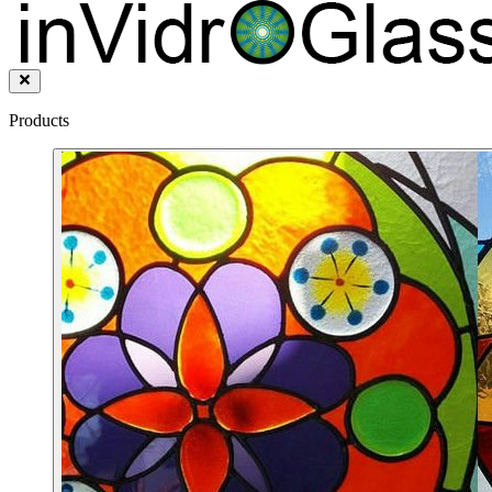
Products