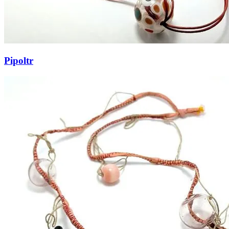
Pipoltr