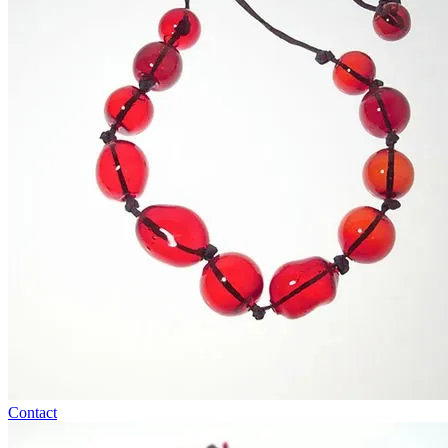
Contact