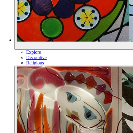
Explore
Decorative
Religious