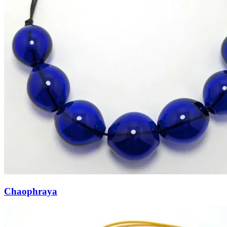
Chaophraya