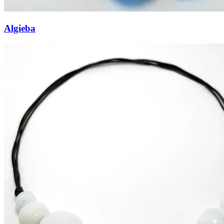
Algieba