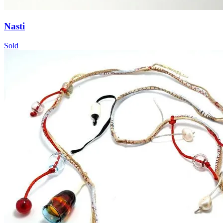
Nasti
Sold