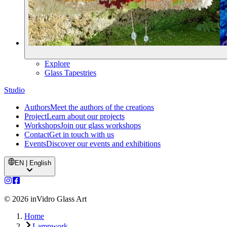
Explore
Glass Tapestries
Studio
Authors
Meet the authors of the creations
Project
Learn about our projects
Workshops
Join our glass workshops
Contact
Get in touch with us
Events
Discover our events and exhibitions
EN | English
©
2026
inVidro Glass Art
Home
Lampwork