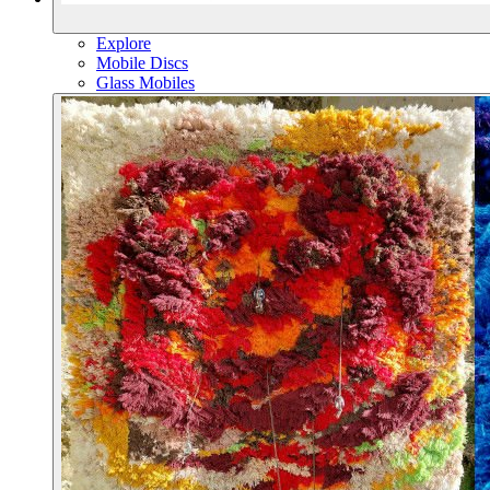
Explore
Mobile Discs
Glass Mobiles