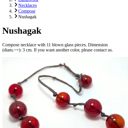
Necklaces
Compose
Nushagak
Nushagak
Compose necklace with 11 blown glass pieces. Dimension
(diam.~=): 3 cm. If you want another color, please contact us.