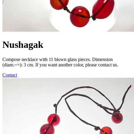
Nushagak
Compose necklace with 11 blown glass pieces. Dimension
(diam.~=): 3 cm. If you want another color, please contact us.
Contact