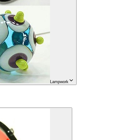
Lampwork