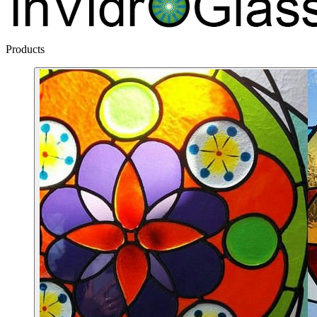
Products