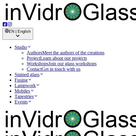
EN | English
Studio
Authors
Meet the authors of the creations
Project
Learn about our projects
Workshops
Join our glass workshops
Contact
Get in touch with us
Stained glass
Fusing
Lampwork
Mobiles
Tapestries
Events