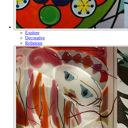
Explore
Decorative
Religious