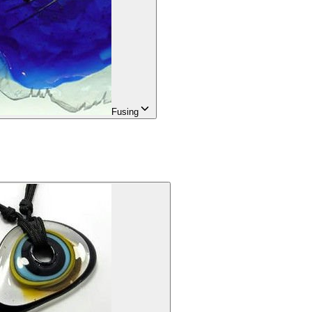
Fusing