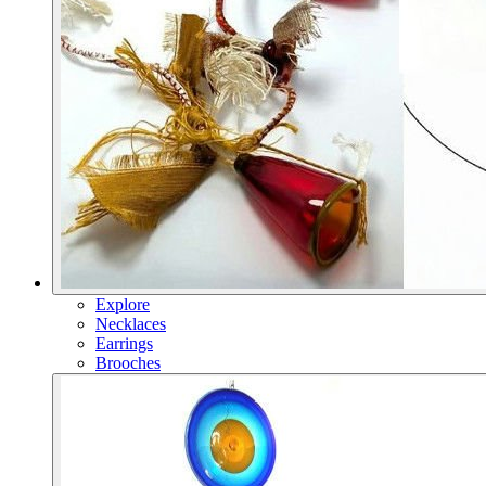
Explore
Necklaces
Earrings
Brooches