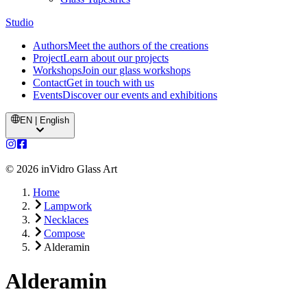
Studio
Authors
Meet the authors of the creations
Project
Learn about our projects
Workshops
Join our glass workshops
Contact
Get in touch with us
Events
Discover our events and exhibitions
EN | English
©
2026
inVidro Glass Art
Home
Lampwork
Necklaces
Compose
Alderamin
Alderamin