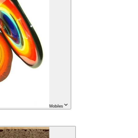
Mobiles