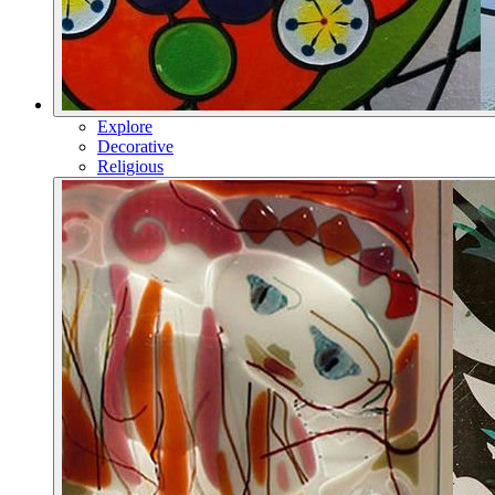
Explore
Decorative
Religious