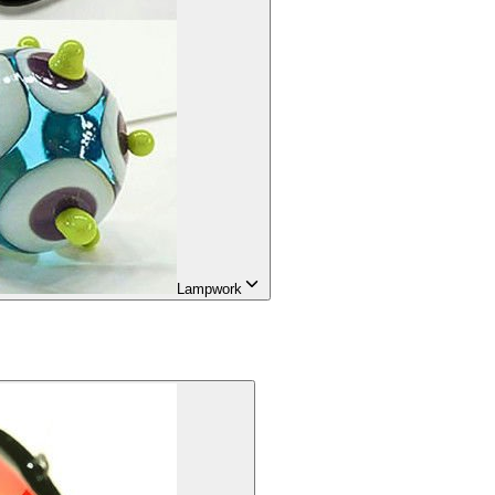
Lampwork