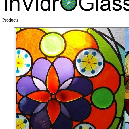
Products