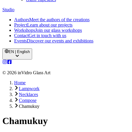
Studio
Authors
Meet the authors of the creations
Project
Learn about our projects
Workshops
Join our glass workshops
Contact
Get in touch with us
Events
Discover our events and exhibitions
EN | English
©
2026
inVidro Glass Art
Home
Lampwork
Necklaces
Compose
Chamukuy
Chamukuy