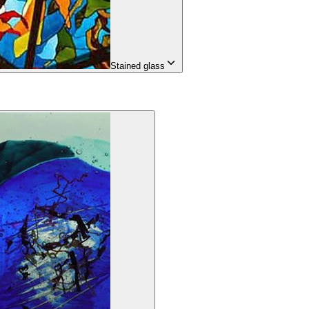
Stained glass