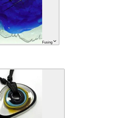
Fusing