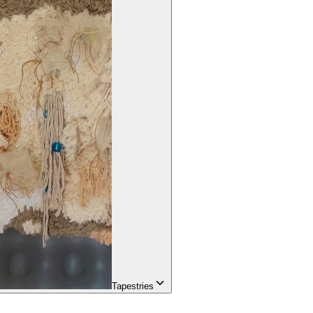
Tapestries