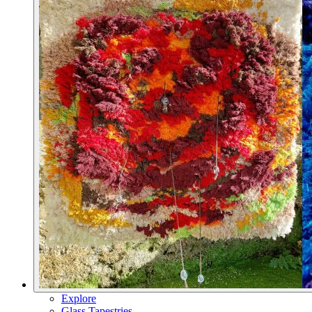
Explore
Glass Tapestries