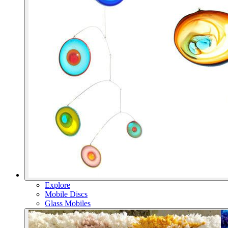
Explore
Mobile Discs
Glass Mobiles