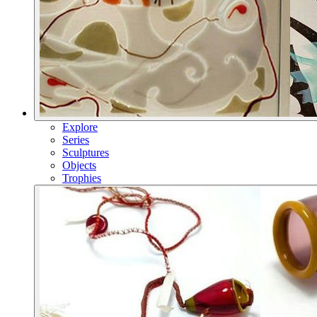
Explore
Series
Sculptures
Objects
Trophies