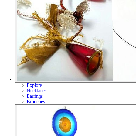
Explore
Necklaces
Earrings
Brooches