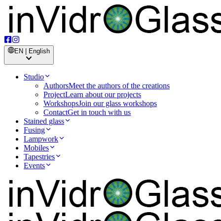
EN | English
Studio
Authors
Meet the authors of the creations
Project
Learn about our projects
Workshops
Join our glass workshops
Contact
Get in touch with us
Stained glass
Fusing
Lampwork
Mobiles
Tapestries
Events