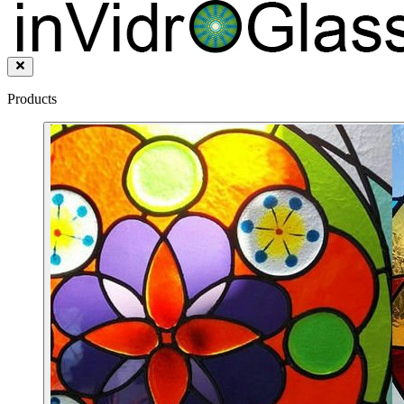
Products