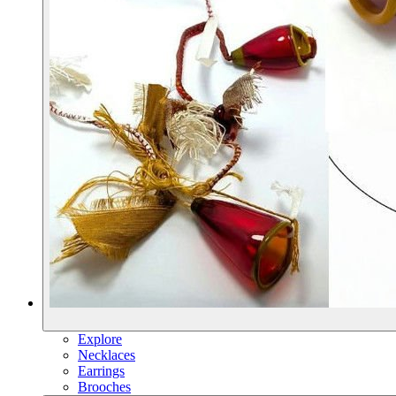
Explore
Necklaces
Earrings
Brooches