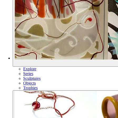
Explore
Series
Sculptures
Objects
Trophies