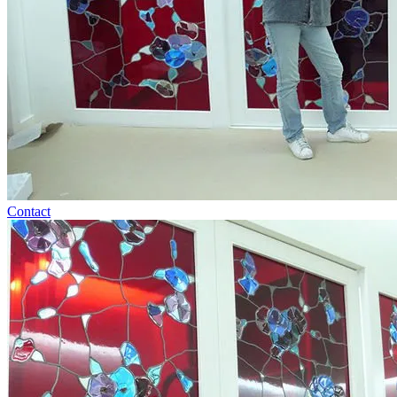
Contact