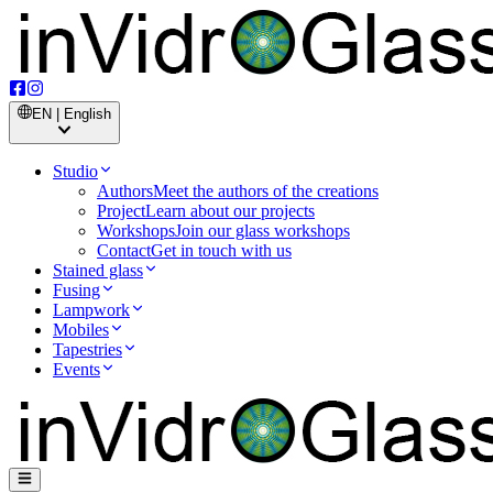
EN | English
Studio
Authors
Meet the authors of the creations
Project
Learn about our projects
Workshops
Join our glass workshops
Contact
Get in touch with us
Stained glass
Fusing
Lampwork
Mobiles
Tapestries
Events