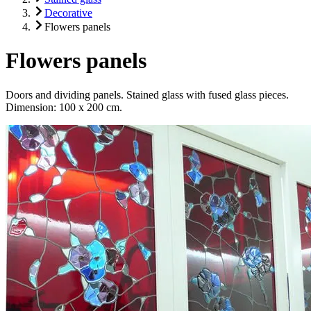
Decorative
Flowers panels
Flowers panels
Doors and dividing panels. Stained glass with fused glass pieces.
Dimension: 100 x 200 cm.