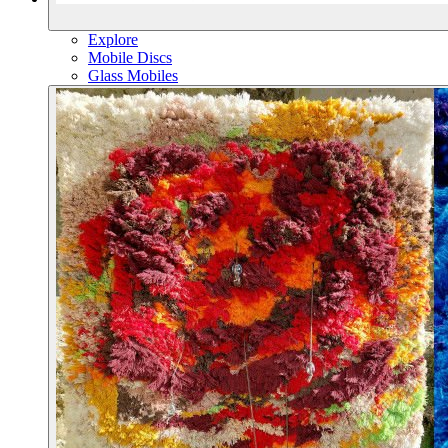
Explore
Mobile Discs
Glass Mobiles