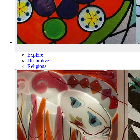
Explore
Decorative
Religious