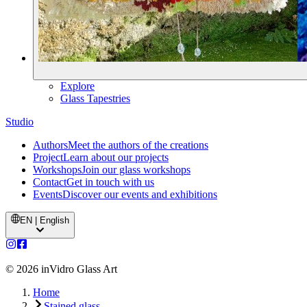
Explore
Glass Tapestries
Studio
Authors
Meet the authors of the creations
Project
Learn about our projects
Workshops
Join our glass workshops
Contact
Get in touch with us
Events
Discover our events and exhibitions
EN | English
©
2026
inVidro Glass Art
Home
Stained glass