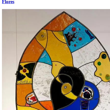
Flores