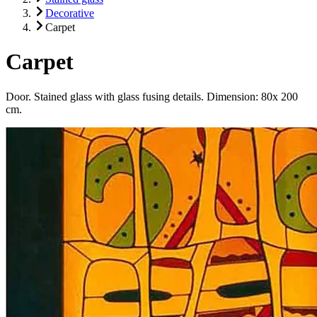
Decorative
Carpet
Carpet
Door. Stained glass with glass fusing details. Dimension: 80x 200
cm.