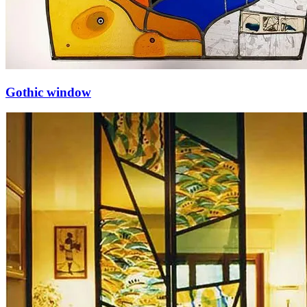
Gothic window