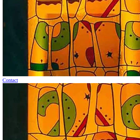
Contact