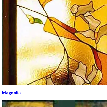
Magnolia