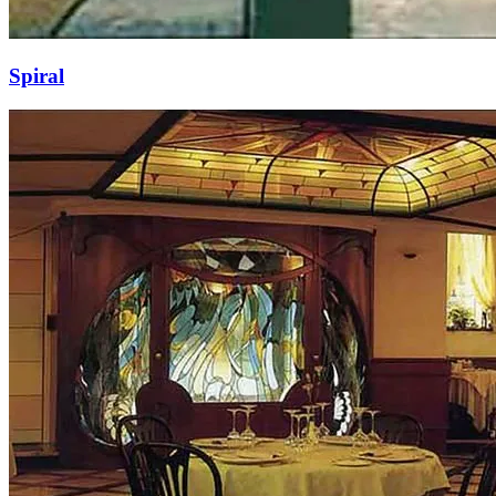
Spiral