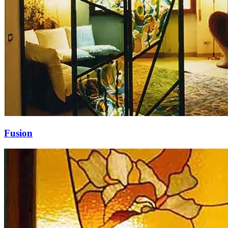
Fusion