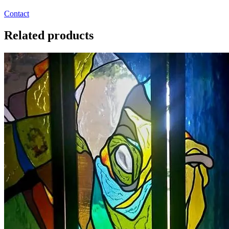
Contact
Related products