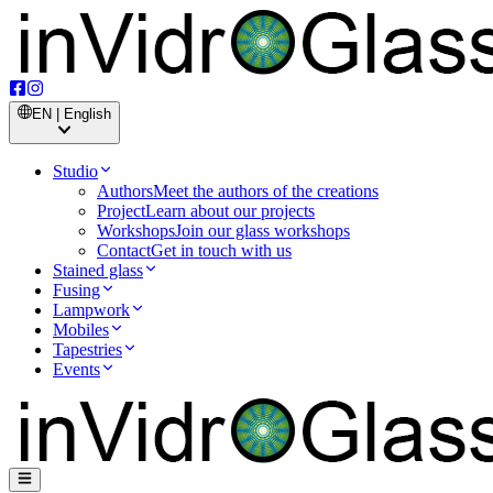
EN | English
Studio
Authors
Meet the authors of the creations
Project
Learn about our projects
Workshops
Join our glass workshops
Contact
Get in touch with us
Stained glass
Fusing
Lampwork
Mobiles
Tapestries
Events