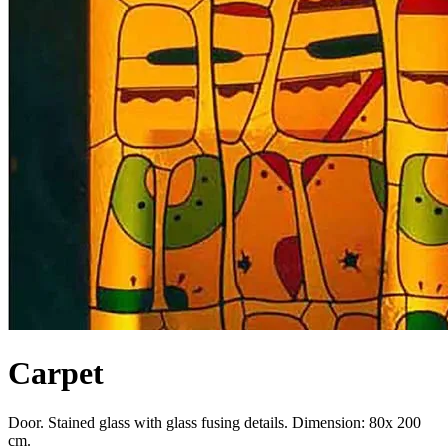
Carpet
Door. Stained glass with glass fusing details. Dimension: 80x 200
cm.