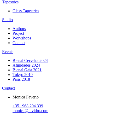
Tapestries
Glass Tapestries
Studio
Authors
Project
Workshops
Contact
Events
Bienal Cerveira 2024
Afinidades 2024
Bienal Gaia 2021
Tokyo 2019
Paris 2018
Contact
Monica Faverio
+351 968 294 339
monica@invidro.com