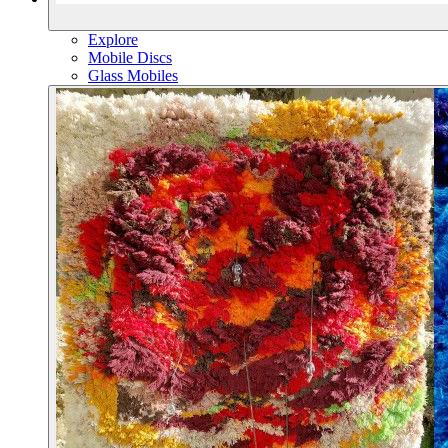
Explore
Mobile Discs
Glass Mobiles