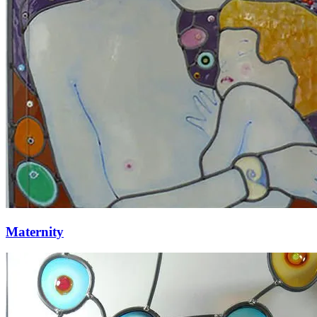
Maternity