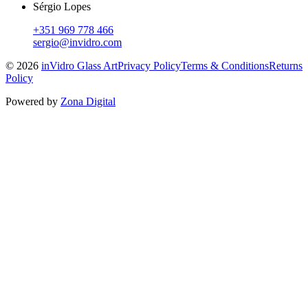
Sérgio Lopes
+351 969 778 466
sergio@invidro.com
©
2026
inVidro Glass Art
Privacy Policy
Terms & Conditions
Returns
Policy
Powered by
Zona Digital