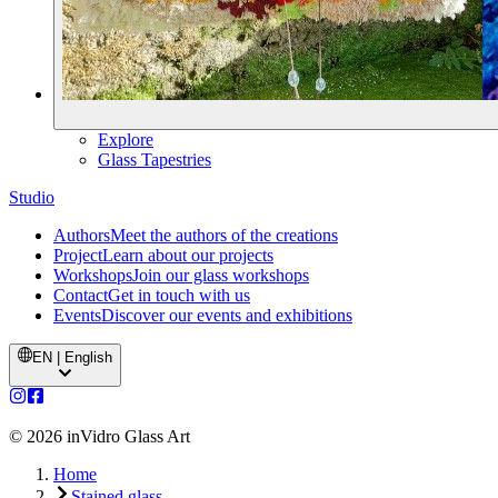
Explore
Glass Tapestries
Studio
Authors
Meet the authors of the creations
Project
Learn about our projects
Workshops
Join our glass workshops
Contact
Get in touch with us
Events
Discover our events and exhibitions
EN | English
©
2026
inVidro Glass Art
Home
Stained glass