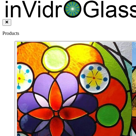
Products