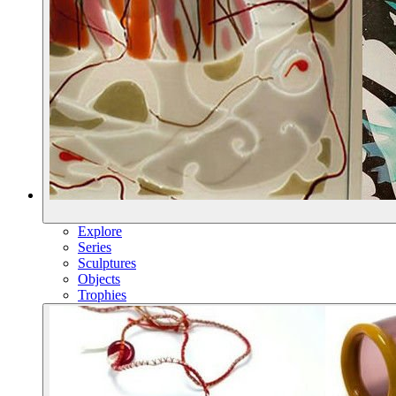
Explore
Series
Sculptures
Objects
Trophies