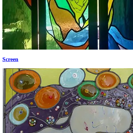
Screen