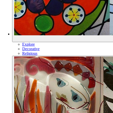
Explore
Decorative
Religious