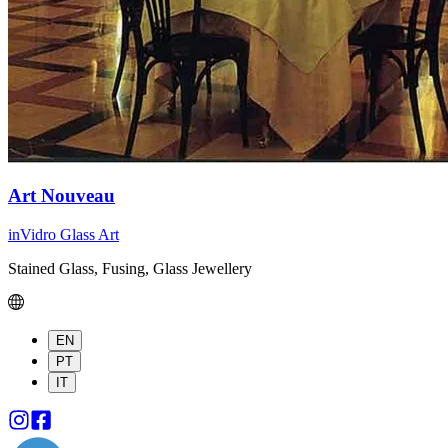
Art Nouveau
inVidro Glass Art
Stained Glass, Fusing, Glass Jewellery
EN
PT
IT