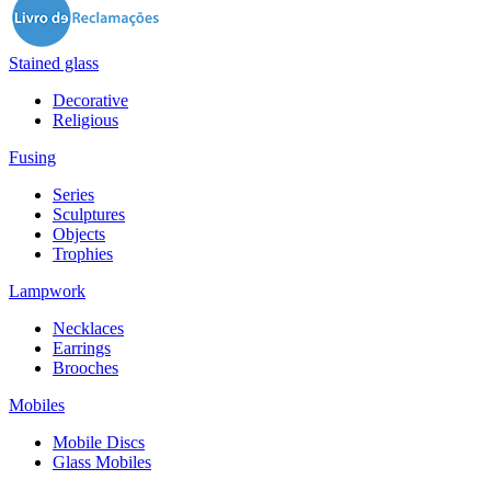
Stained glass
Decorative
Religious
Fusing
Series
Sculptures
Objects
Trophies
Lampwork
Necklaces
Earrings
Brooches
Mobiles
Mobile Discs
Glass Mobiles