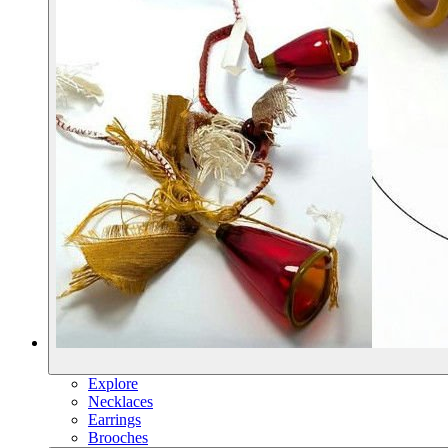
Explore
Necklaces
Earrings
Brooches