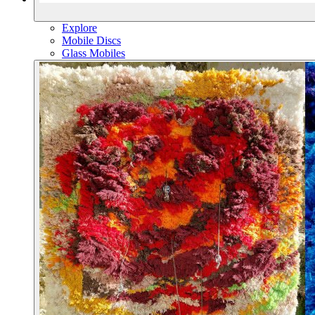
Explore
Mobile Discs
Glass Mobiles