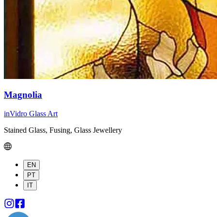
Magnolia
inVidro Glass Art
Stained Glass, Fusing, Glass Jewellery
EN
PT
IT