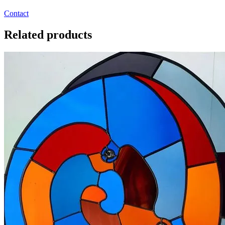
Contact
Related products