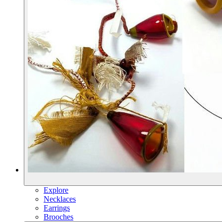
Explore
Necklaces
Earrings
Brooches