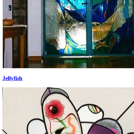
Jellyfish