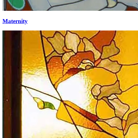
Maternity