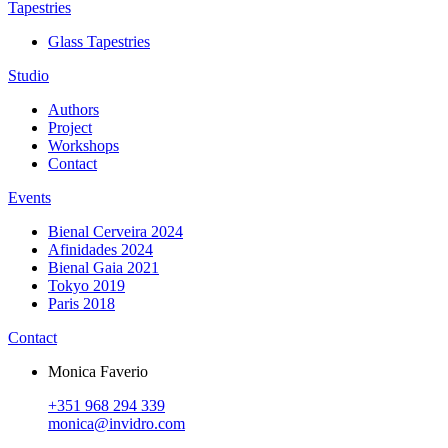
Tapestries
Glass Tapestries
Studio
Authors
Project
Workshops
Contact
Events
Bienal Cerveira 2024
Afinidades 2024
Bienal Gaia 2021
Tokyo 2019
Paris 2018
Contact
Monica Faverio
+351 968 294 339
monica@invidro.com