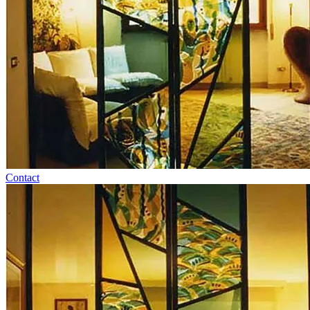
Contact