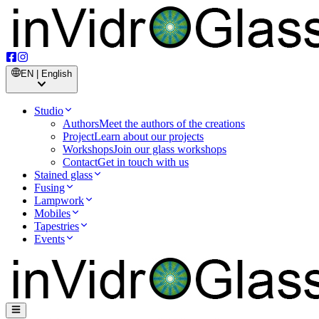
EN | English
Studio
Authors
Meet the authors of the creations
Project
Learn about our projects
Workshops
Join our glass workshops
Contact
Get in touch with us
Stained glass
Fusing
Lampwork
Mobiles
Tapestries
Events