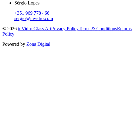
Sérgio Lopes
+351 969 778 466
sergio@invidro.com
©
2026
inVidro Glass Art
Privacy Policy
Terms & Conditions
Returns
Policy
Powered by
Zona Digital