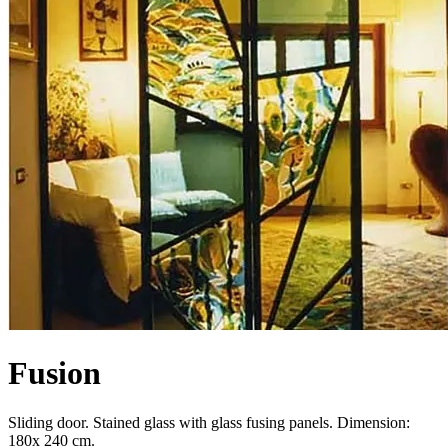
Fusion
Sliding door. Stained glass with glass fusing panels. Dimension:
180x 240 cm.