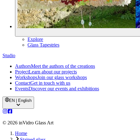
Explore
Glass Tapestries
Studio
Authors
Meet the authors of the creations
Project
Learn about our projects
Workshops
Join our glass workshops
Contact
Get in touch with us
Events
Discover our events and exhibitions
EN | English
©
2026
inVidro Glass Art
Home
Stained glass