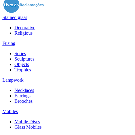
Stained glass
Decorative
Religious
Fusing
Series
Sculptures
Objects
Trophies
Lampwork
Necklaces
Earrings
Brooches
Mobiles
Mobile Discs
Glass Mobiles