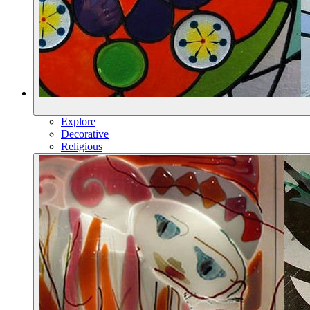
Explore
Decorative
Religious