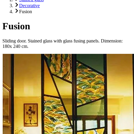
Decorative
Fusion
Fusion
Sliding door. Stained glass with glass fusing panels. Dimension:
180x 240 cm.