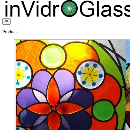
Products