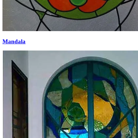
Mandala