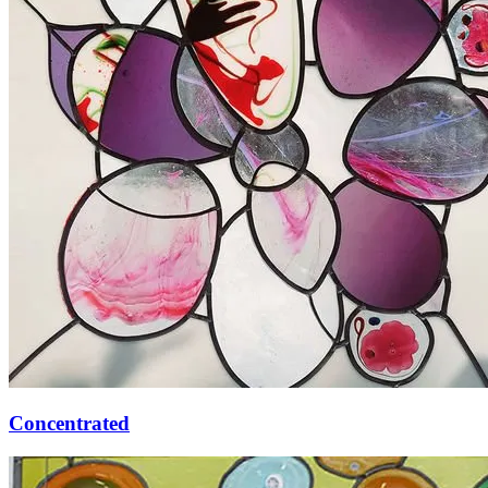
Concentrated