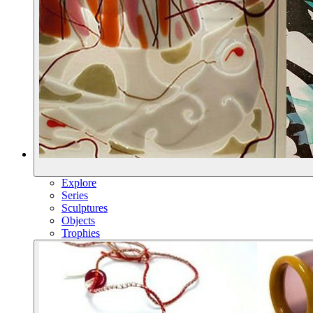
Explore
Series
Sculptures
Objects
Trophies