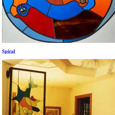
Spiral