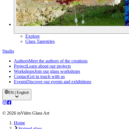
Explore
Glass Tapestries
Studio
Authors
Meet the authors of the creations
Project
Learn about our projects
Workshops
Join our glass workshops
Contact
Get in touch with us
Events
Discover our events and exhibitions
EN | English
©
2026
inVidro Glass Art
Home
Stained glass