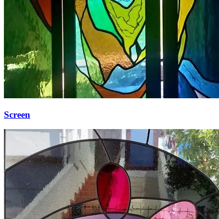
Screen