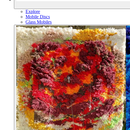
Explore
Mobile Discs
Glass Mobiles