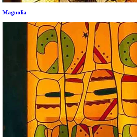
Magnolia