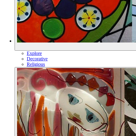
Explore
Decorative
Religious