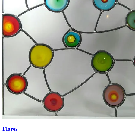
Flores