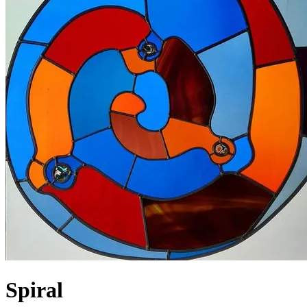
Spiral