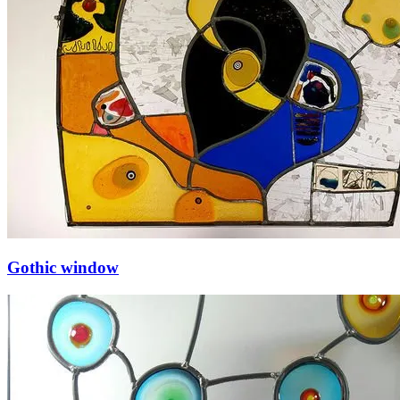
Gothic window