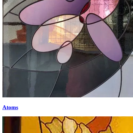
Atoms