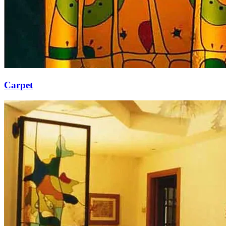
Carpet