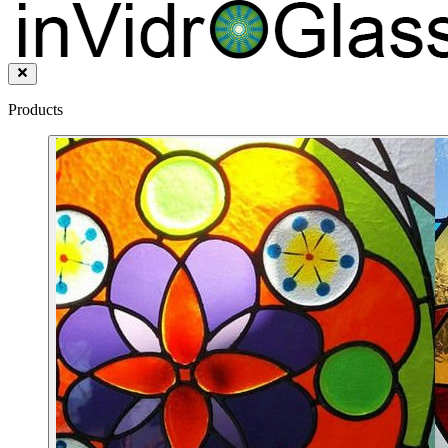
Products