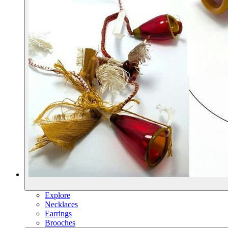
Explore
Necklaces
Earrings
Brooches