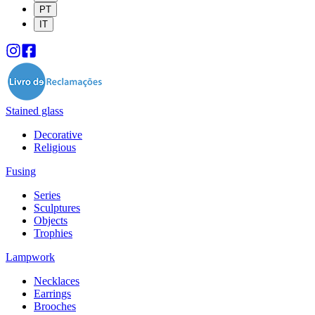
PT
IT
Stained glass
Decorative
Religious
Fusing
Series
Sculptures
Objects
Trophies
Lampwork
Necklaces
Earrings
Brooches