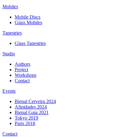
Mobiles
Mobile Discs
Glass Mobiles
Tapestries
Glass Tapestries
Studio
Authors
Project
Workshops
Contact
Events
Bienal Cerveira 2024
Afinidades 2024
Bienal Gaia 2021
Tokyo 2019
Paris 2018
Contact