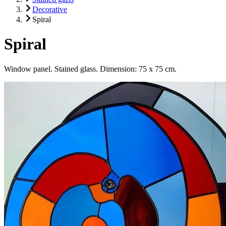
Decorative
Spiral
Spiral
Window panel. Stained glass. Dimension: 75 x 75 cm.