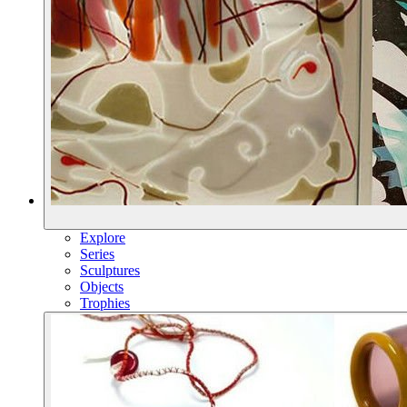
Explore
Series
Sculptures
Objects
Trophies