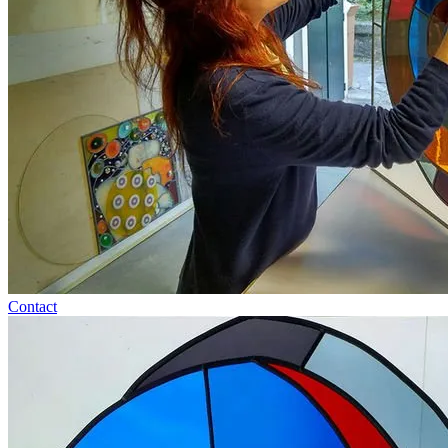
Contact