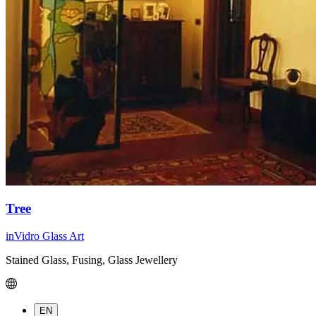
Tree
inVidro Glass Art
Stained Glass, Fusing, Glass Jewellery
EN