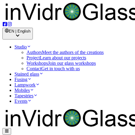
EN | English
Studio
Authors
Meet the authors of the creations
Project
Learn about our projects
Workshops
Join our glass workshops
Contact
Get in touch with us
Stained glass
Fusing
Lampwork
Mobiles
Tapestries
Events