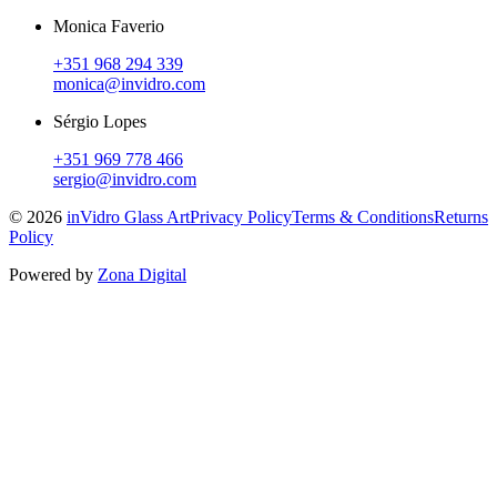
Monica Faverio
+351 968 294 339
monica@invidro.com
Sérgio Lopes
+351 969 778 466
sergio@invidro.com
©
2026
inVidro Glass Art
Privacy Policy
Terms & Conditions
Returns
Policy
Powered by
Zona Digital