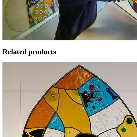
Related products