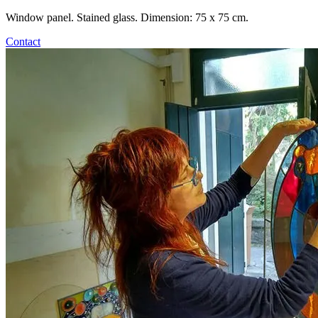
Window panel. Stained glass. Dimension: 75 x 75 cm.
Contact