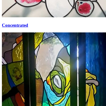
Concentrated