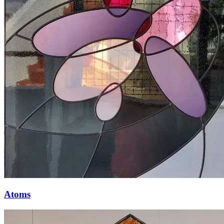
Atoms