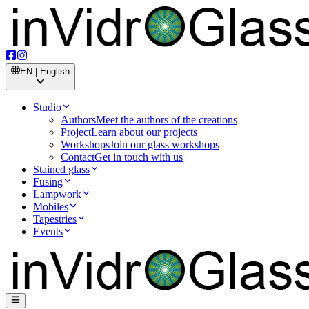
EN | English
Studio
Authors
Meet the authors of the creations
Project
Learn about our projects
Workshops
Join our glass workshops
Contact
Get in touch with us
Stained glass
Fusing
Lampwork
Mobiles
Tapestries
Events