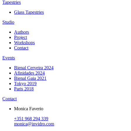
Tapestries
Glass Tapestries
Studio
Authors
Project
Workshops
Contact
Events
Bienal Cerveira 2024
Afinidades 2024
Bienal Gaia 2021
Tokyo 2019
Paris 2018
Contact
Monica Faverio
+351 968 294 339
monica@invidro.com