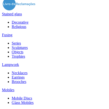
Stained glass
Decorative
Religious
Fusing
Series
Sculptures
Objects
Trophies
Lampwork
Necklaces
Earrings
Brooches
Mobiles
Mobile Discs
Glass Mobiles