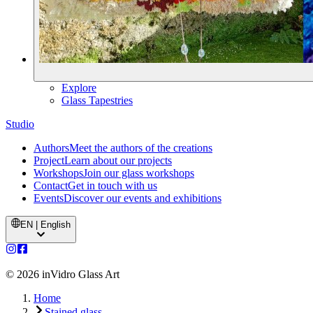
Explore
Glass Tapestries
Studio
Authors
Meet the authors of the creations
Project
Learn about our projects
Workshops
Join our glass workshops
Contact
Get in touch with us
Events
Discover our events and exhibitions
EN | English
©
2026
inVidro Glass Art
Home
Stained glass