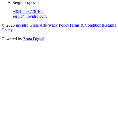
Sérgio Lopes
+351 969 778 466
sergio@invidro.com
©
2026
inVidro Glass Art
Privacy Policy
Terms & Conditions
Returns
Policy
Powered by
Zona Digital