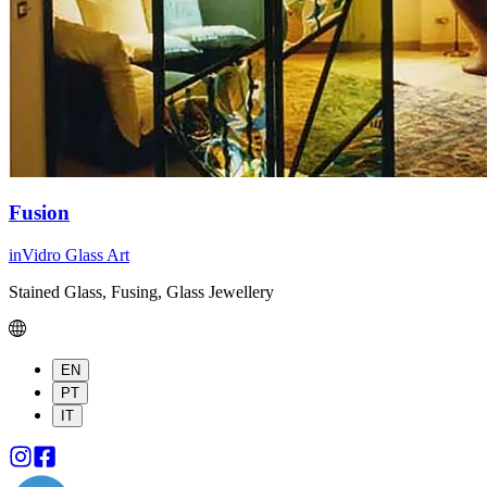
Fusion
inVidro Glass Art
Stained Glass, Fusing, Glass Jewellery
EN
PT
IT