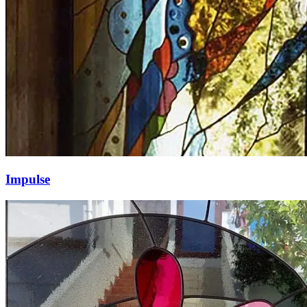
Impulse