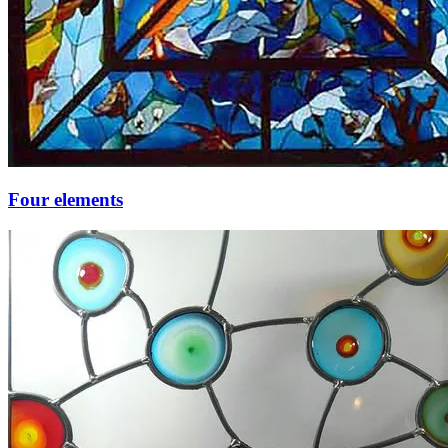
Four elements