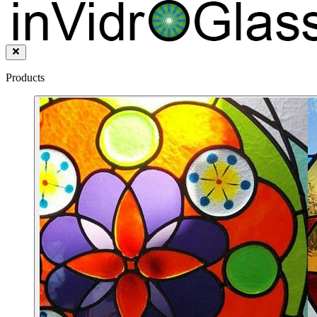
Products