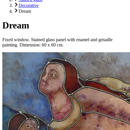
Decorative
Dream
Dream
Fixed window. Stained glass panel with enamel and grisaille
painting. Dimension: 60 x 60 cm.