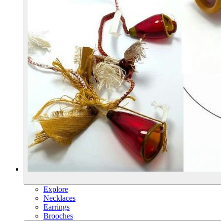
Explore
Necklaces
Earrings
Brooches