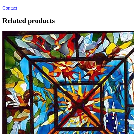
Contact
Related products