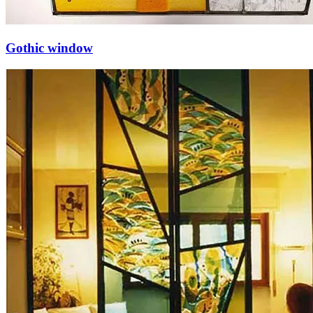
Gothic window