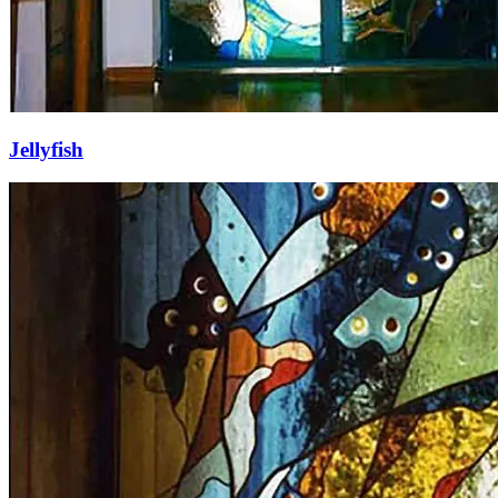
Jellyfish