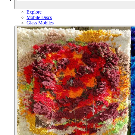
Explore
Mobile Discs
Glass Mobiles