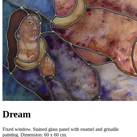
Dream
Fixed window. Stained glass panel with enamel and grisaille
painting. Dimension: 60 x 60 cm.