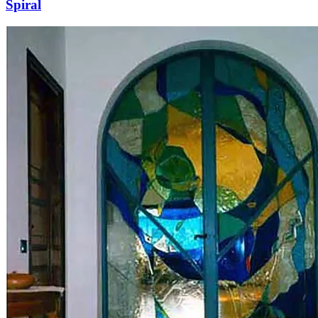
Spiral