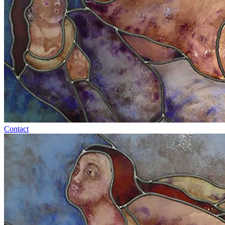
Contact