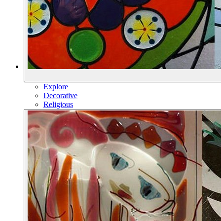
Explore
Decorative
Religious