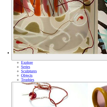
Explore
Series
Sculptures
Objects
Trophies