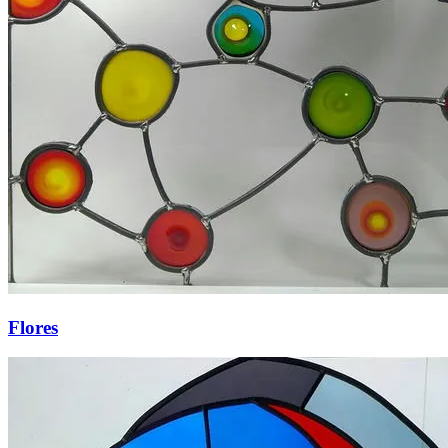
Flores