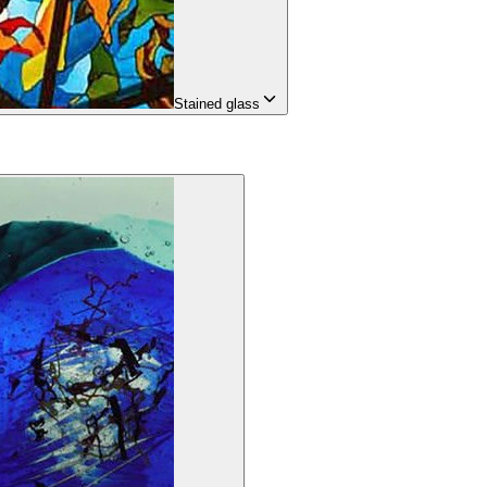
Stained glass