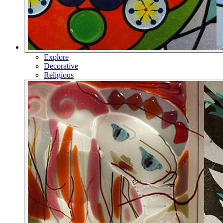
Explore
Decorative
Religious