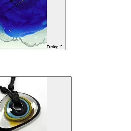
Fusing