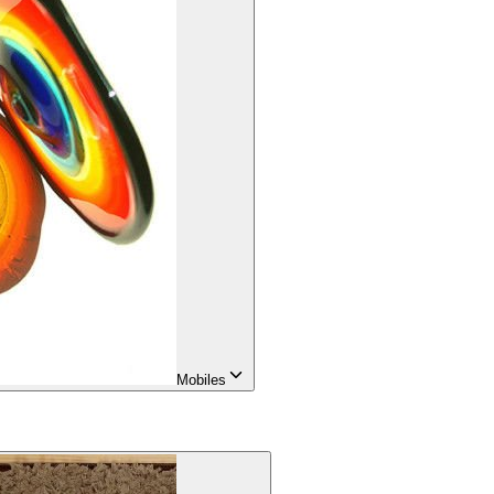
Mobiles