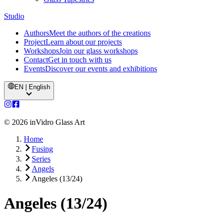
Studio
Authors
Meet the authors of the creations
Project
Learn about our projects
Workshops
Join our glass workshops
Contact
Get in touch with us
Events
Discover our events and exhibitions
EN | English
©
2026
inVidro Glass Art
Home
Fusing
Series
Angels
Angeles (13/24)
Angeles (13/24)