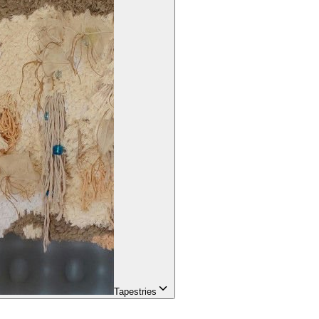
Tapestries