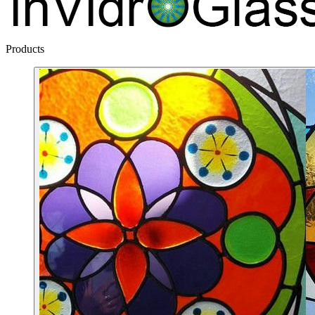
Products