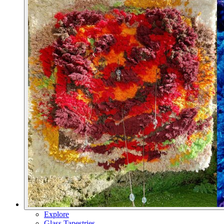
Explore
Glass Tapestries