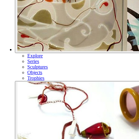
Explore
Series
Sculptures
Objects
Trophies