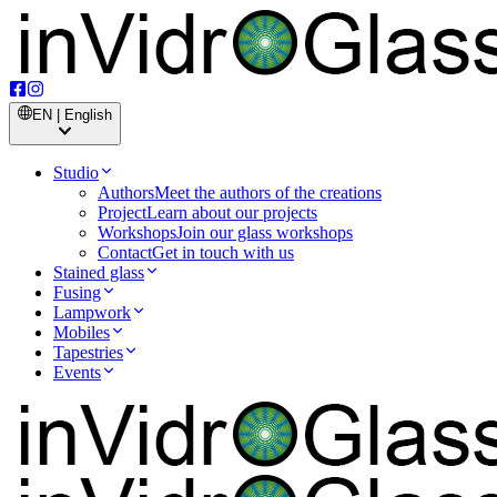
EN | English
Studio
Authors
Meet the authors of the creations
Project
Learn about our projects
Workshops
Join our glass workshops
Contact
Get in touch with us
Stained glass
Fusing
Lampwork
Mobiles
Tapestries
Events