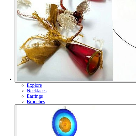
Explore
Necklaces
Earrings
Brooches