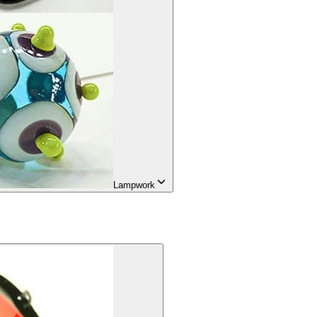
Lampwork