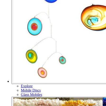
Explore
Mobile Discs
Glass Mobiles