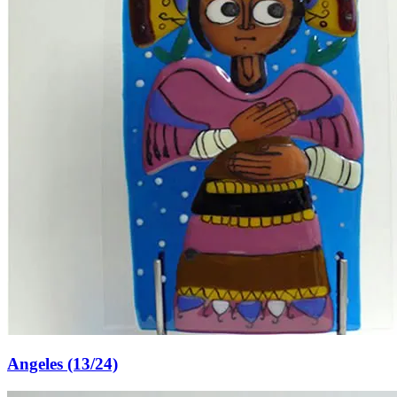
Angeles (13/24)