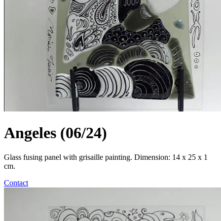
Angeles (06/24)
Glass fusing panel with grisaille painting. Dimension: 14 x 25 x 1
cm.
Contact