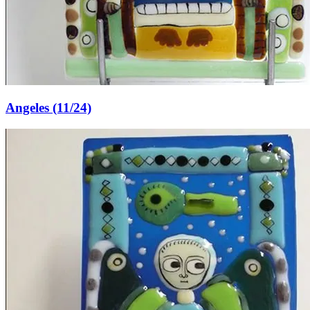
Angeles (11/24)