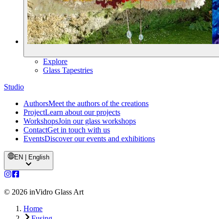
Explore
Glass Tapestries
Studio
Authors
Meet the authors of the creations
Project
Learn about our projects
Workshops
Join our glass workshops
Contact
Get in touch with us
Events
Discover our events and exhibitions
EN | English
©
2026
inVidro Glass Art
Home
Fusing