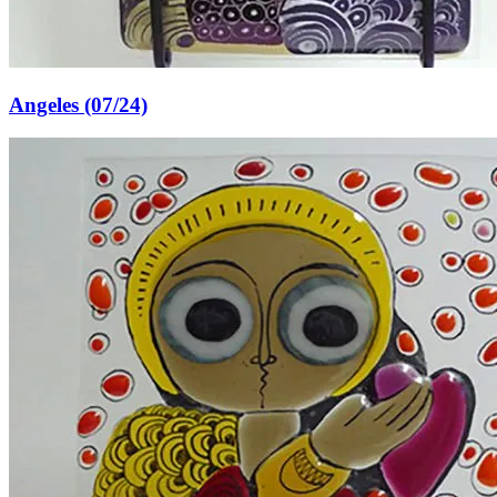
Angeles (07/24)