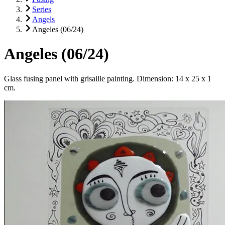
Series
Angels
Angeles (06/24)
Angeles (06/24)
Glass fusing panel with grisaille painting. Dimension: 14 x 25 x 1
cm.