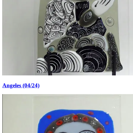
Angeles (04/24)