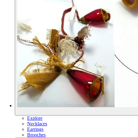
Explore
Necklaces
Earrings
Brooches