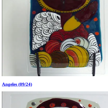
Angeles (09/24)