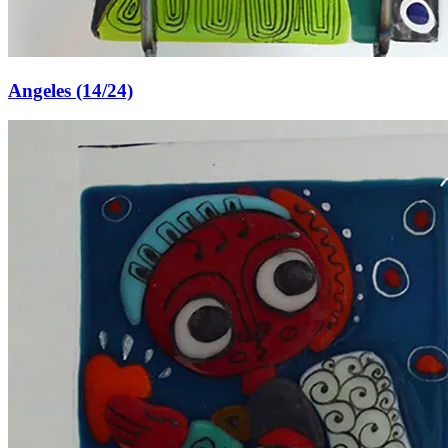
Angeles (14/24)