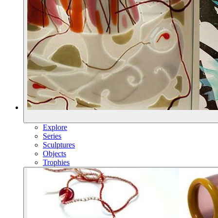
Explore
Series
Sculptures
Objects
Trophies