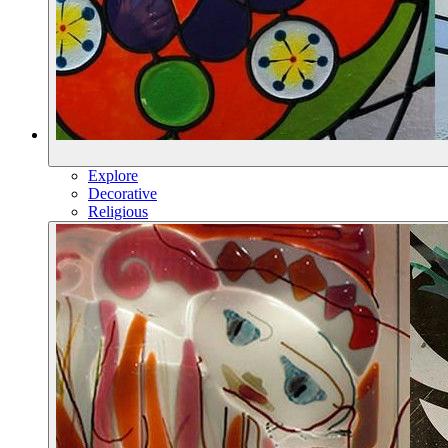
Explore
Decorative
Religious