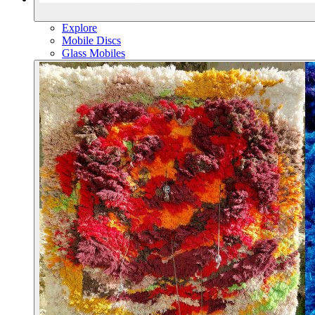
Explore
Mobile Discs
Glass Mobiles