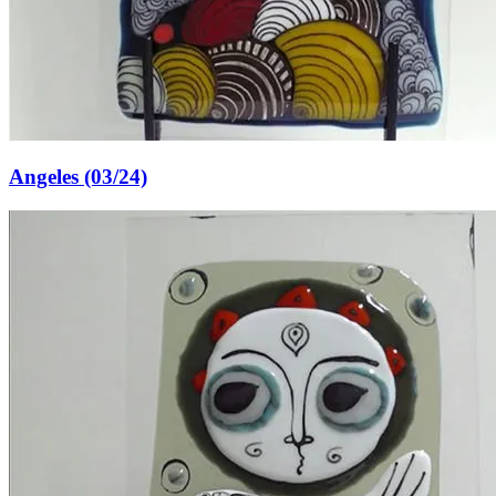
Angeles (03/24)