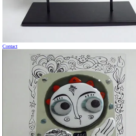
Contact