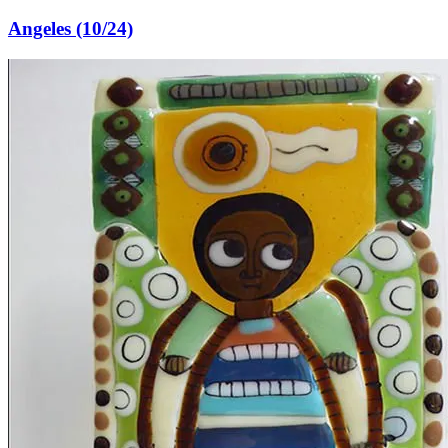
Angeles (10/24)