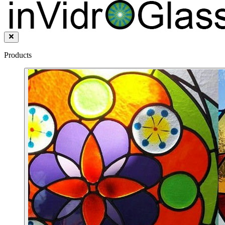
Products