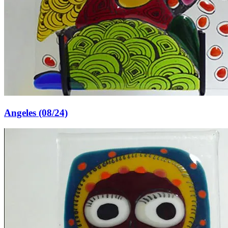
Angeles (08/24)