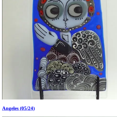
Angeles (05/24)