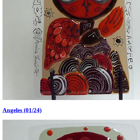
Angeles (01/24)