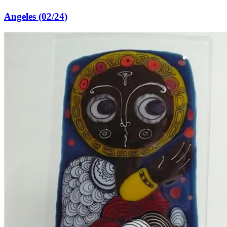
Angeles (02/24)