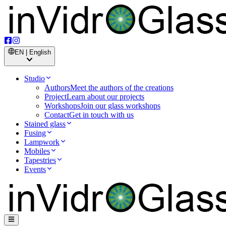
EN | English
Studio
Authors
Meet the authors of the creations
Project
Learn about our projects
Workshops
Join our glass workshops
Contact
Get in touch with us
Stained glass
Fusing
Lampwork
Mobiles
Tapestries
Events