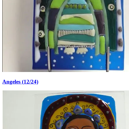
Angeles (12/24)