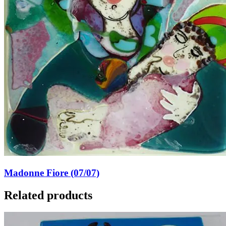
Madonne Fiore (07/07)
Related products