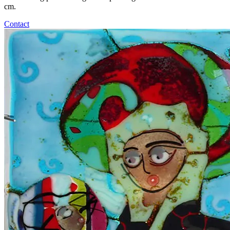
cm.
Contact