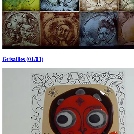
Grisailles (01/03)