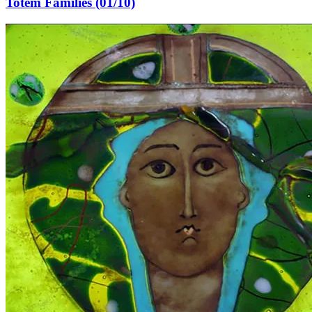
Totem Families (01/10)