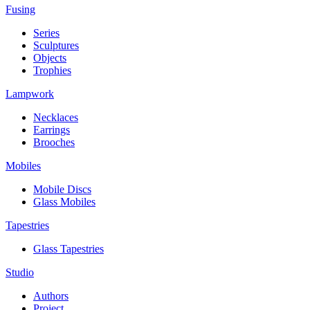
Fusing
Series
Sculptures
Objects
Trophies
Lampwork
Necklaces
Earrings
Brooches
Mobiles
Mobile Discs
Glass Mobiles
Tapestries
Glass Tapestries
Studio
Authors
Project