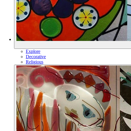
Explore
Decorative
Religious