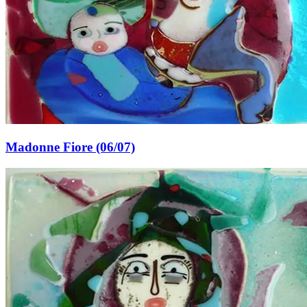
Madonne Fiore (06/07)