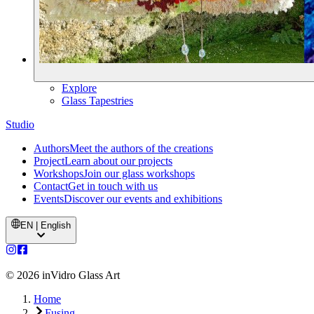
Explore
Glass Tapestries
Studio
Authors
Meet the authors of the creations
Project
Learn about our projects
Workshops
Join our glass workshops
Contact
Get in touch with us
Events
Discover our events and exhibitions
EN | English
©
2026
inVidro Glass Art
Home
Fusing