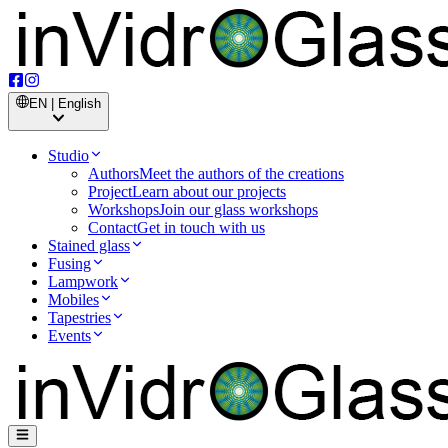
EN | English
Studio
Authors
Meet the authors of the creations
Project
Learn about our projects
Workshops
Join our glass workshops
Contact
Get in touch with us
Stained glass
Fusing
Lampwork
Mobiles
Tapestries
Events