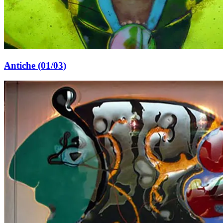
Antiche (01/03)