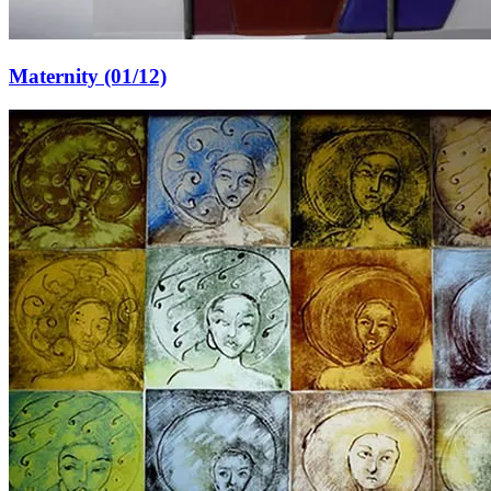
Maternity (01/12)