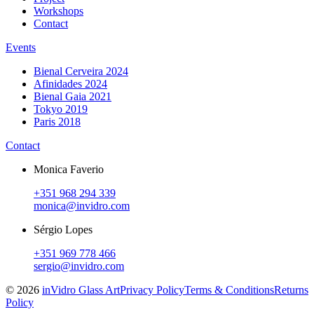
Workshops
Contact
Events
Bienal Cerveira 2024
Afinidades 2024
Bienal Gaia 2021
Tokyo 2019
Paris 2018
Contact
Monica Faverio
+351 968 294 339
monica@invidro.com
Sérgio Lopes
+351 969 778 466
sergio@invidro.com
©
2026
inVidro Glass Art
Privacy Policy
Terms & Conditions
Returns
Policy