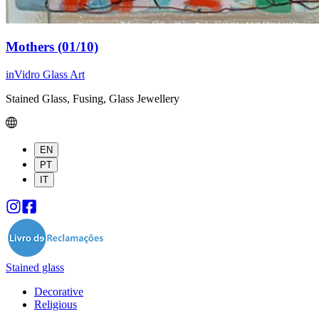
Mothers (01/10)
inVidro Glass Art
Stained Glass, Fusing, Glass Jewellery
EN
PT
IT
Stained glass
Decorative
Religious