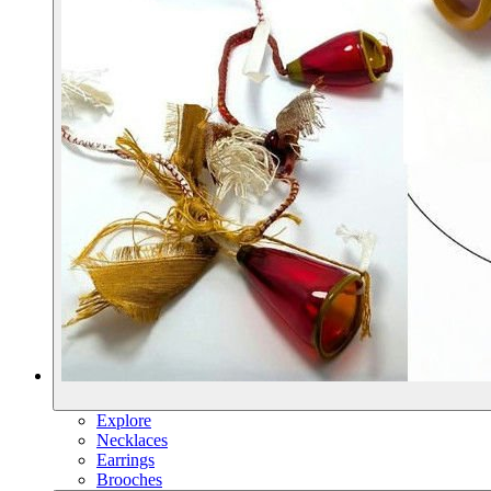
Explore
Necklaces
Earrings
Brooches