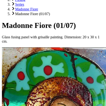
Series
Madonne Fiore
Madonne Fiore (01/07)
Madonne Fiore (01/07)
Glass fusing panel with grisaille painting. Dimension: 20 x 30 x 1
cm.