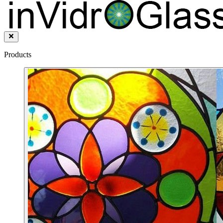
Products