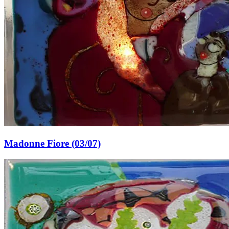
Madonne Fiore (03/07)