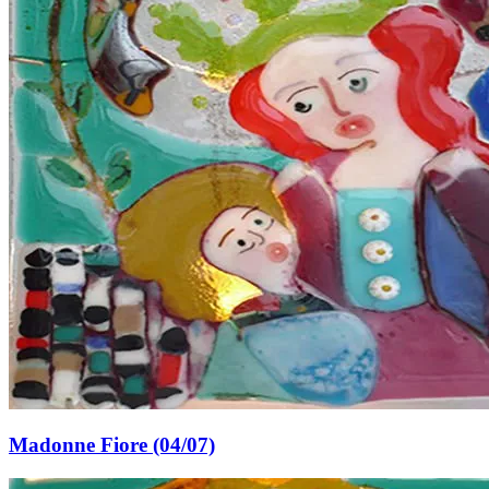
Madonne Fiore (04/07)