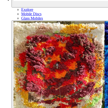
Explore
Mobile Discs
Glass Mobiles