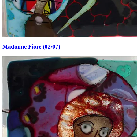
Madonne Fiore (02/07)