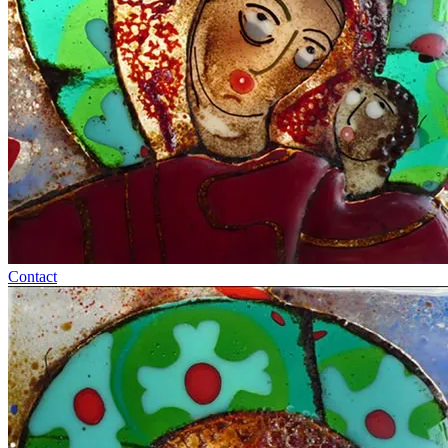
Contact