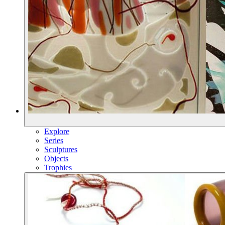
Explore
Series
Sculptures
Objects
Trophies