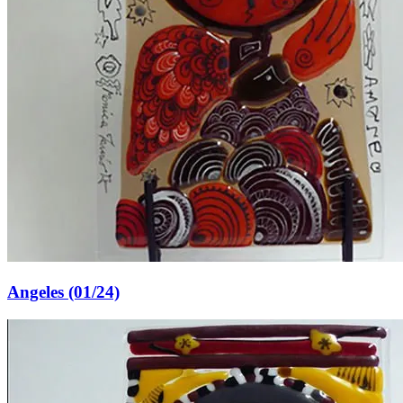
Angeles (01/24)