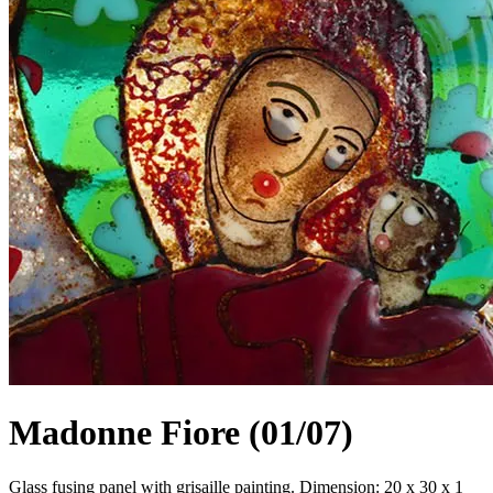
Madonne Fiore (01/07)
Glass fusing panel with grisaille painting. Dimension: 20 x 30 x 1