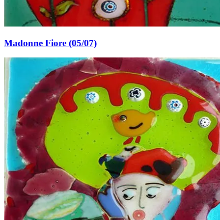
Madonne Fiore (05/07)