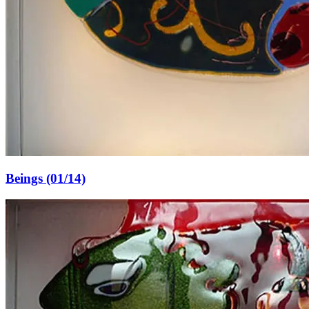
Beings (01/14)