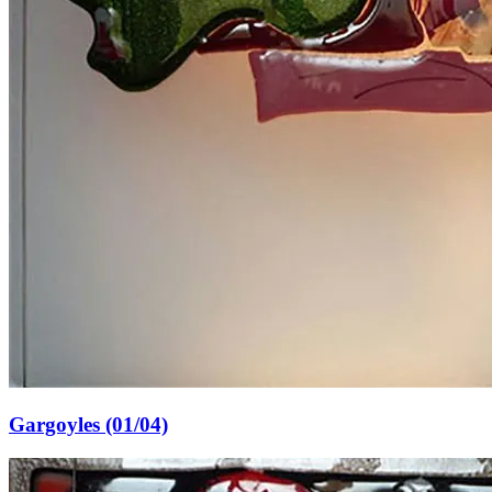
Gargoyles (01/04)