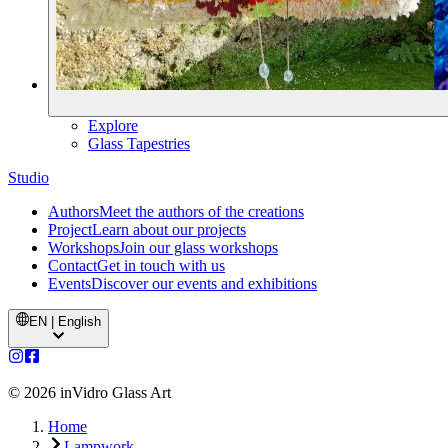
Explore
Glass Tapestries
Studio
Authors
Meet the authors of the creations
Project
Learn about our projects
Workshops
Join our glass workshops
Contact
Get in touch with us
Events
Discover our events and exhibitions
EN | English
©
2026
inVidro Glass Art
Home
Lampwork