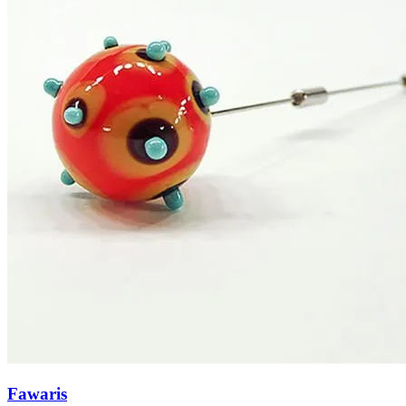
Fawaris