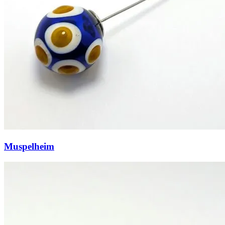
Muspelheim