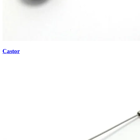
Castor