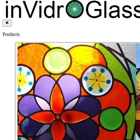
Products