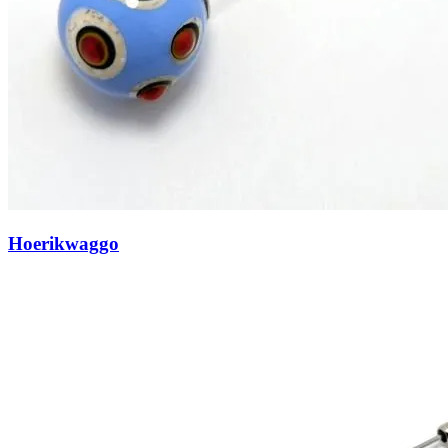
Hoerikwaggo