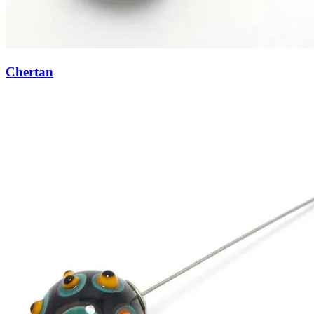
Chertan