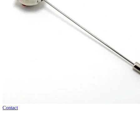
Contact