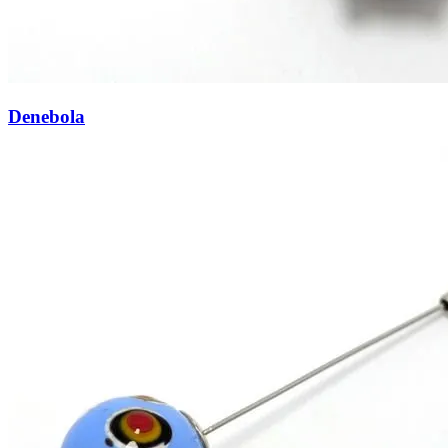
Denebola