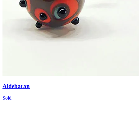
Aldebaran
Sold