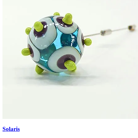
Solaris