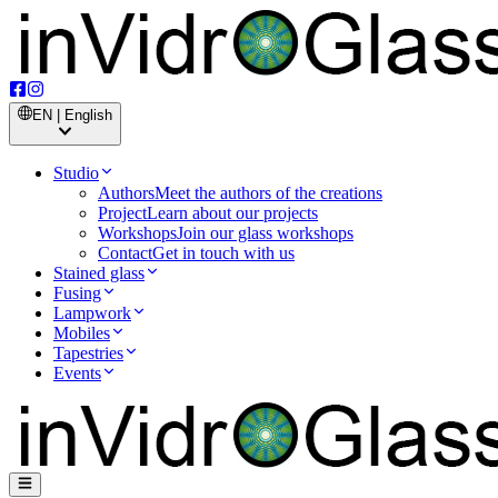
EN | English
Studio
Authors
Meet the authors of the creations
Project
Learn about our projects
Workshops
Join our glass workshops
Contact
Get in touch with us
Stained glass
Fusing
Lampwork
Mobiles
Tapestries
Events