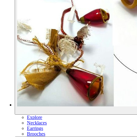
Explore
Necklaces
Earrings
Brooches