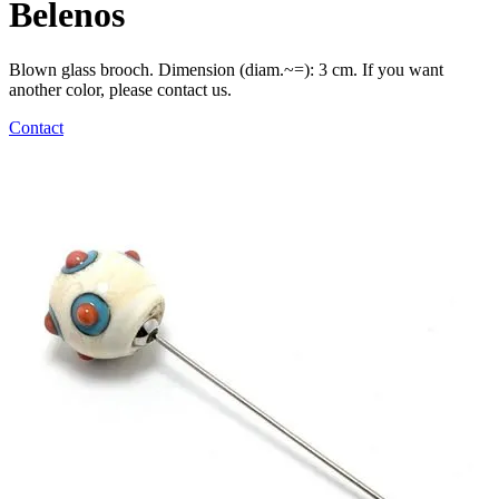
Belenos
Blown glass brooch. Dimension (diam.~=): 3 cm. If you want
another color, please contact us.
Contact