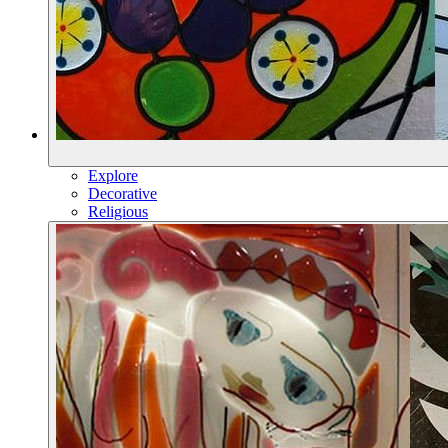
Explore
Decorative
Religious