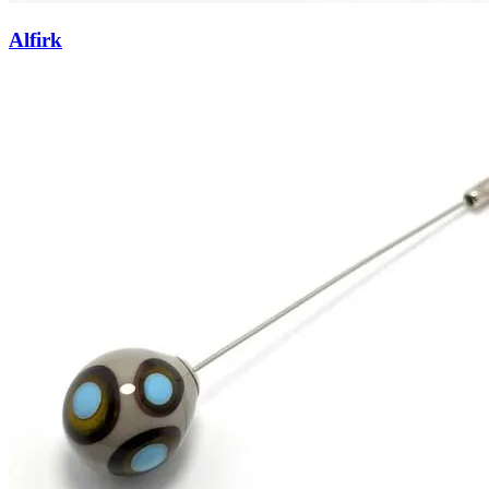
Alfirk