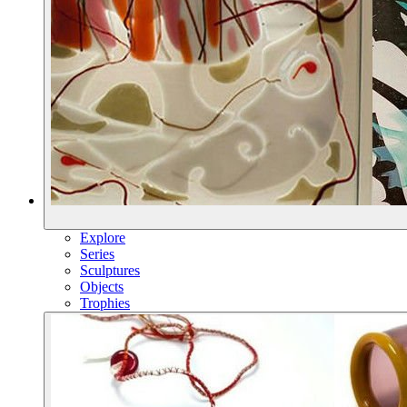
Explore
Series
Sculptures
Objects
Trophies