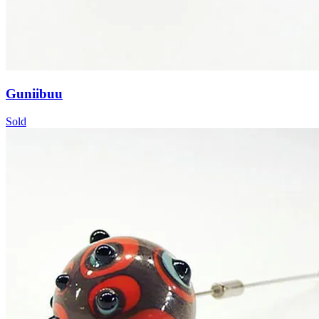
Guniibuu
Sold