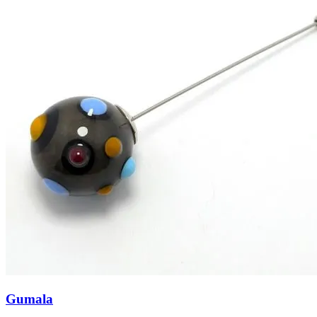
Gumala