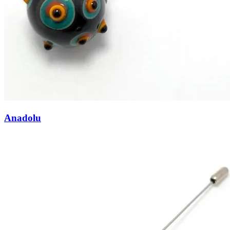
Anadolu