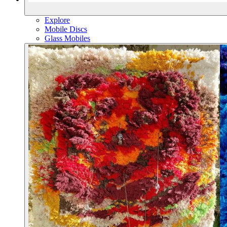
Explore
Mobile Discs
Glass Mobiles