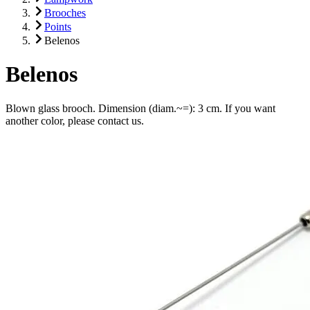
Brooches
Points
Belenos
Belenos
Blown glass brooch. Dimension (diam.~=): 3 cm. If you want
another color, please contact us.