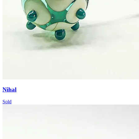
Nihal
Sold