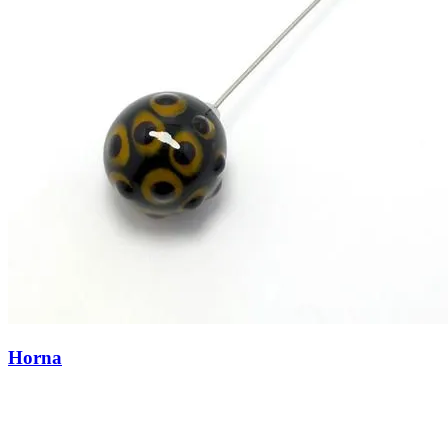
Horna