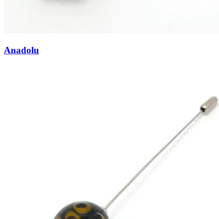
Anadolu