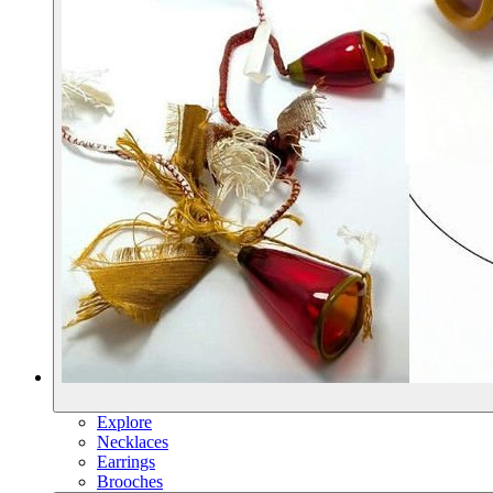
Explore
Necklaces
Earrings
Brooches