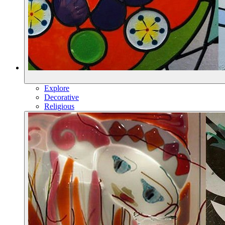
Explore
Decorative
Religious