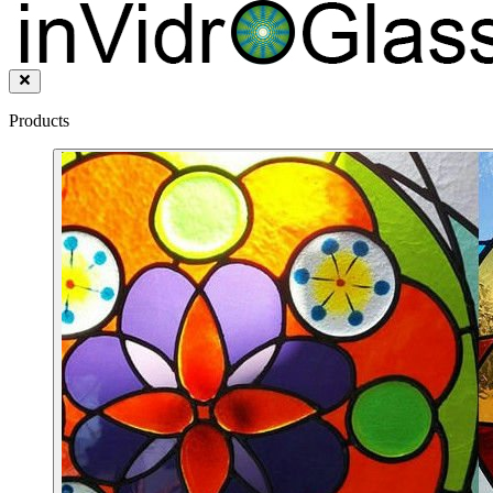
Products