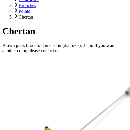
Brooches
Points
Chertan
Chertan
Blown glass brooch. Dimension (diam.~=): 3 cm. If you want
another color, please contact us.