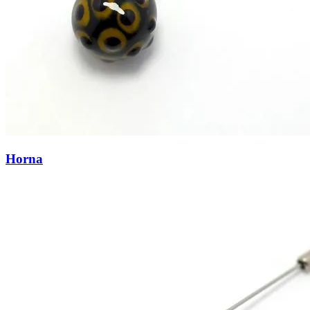
Horna