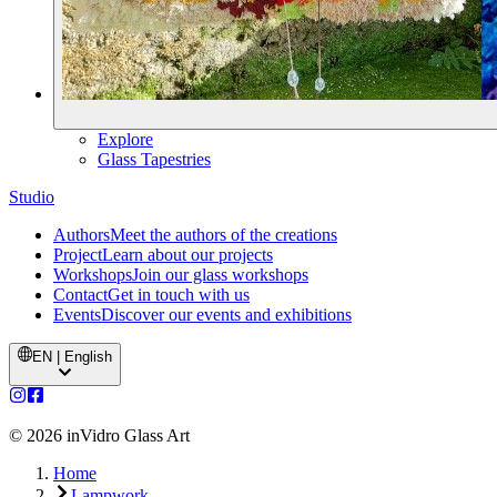
Explore
Glass Tapestries
Studio
Authors
Meet the authors of the creations
Project
Learn about our projects
Workshops
Join our glass workshops
Contact
Get in touch with us
Events
Discover our events and exhibitions
EN | English
©
2026
inVidro Glass Art
Home
Lampwork