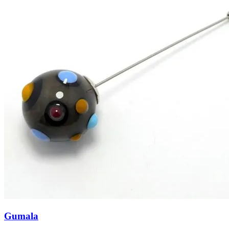
Gumala