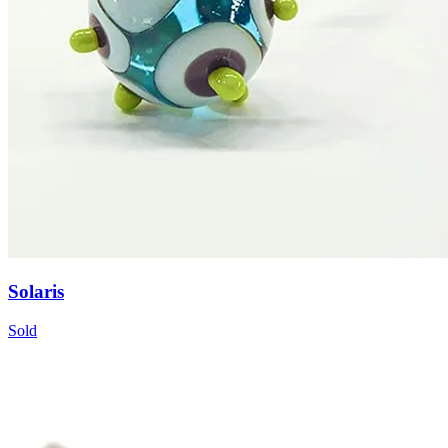
Solaris
Sold