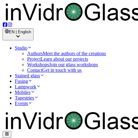
EN | English
Studio
Authors
Meet the authors of the creations
Project
Learn about our projects
Workshops
Join our glass workshops
Contact
Get in touch with us
Stained glass
Fusing
Lampwork
Mobiles
Tapestries
Events