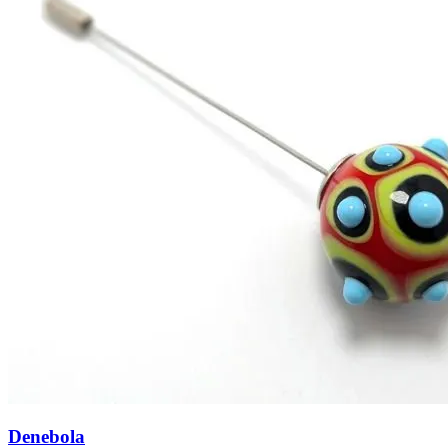
Denebola