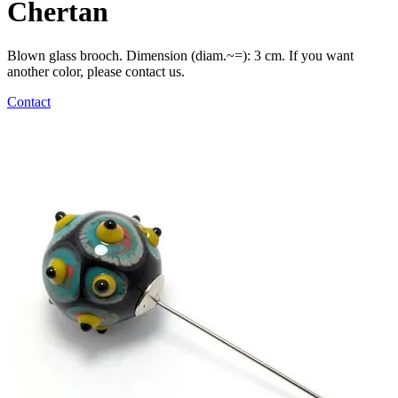
Chertan
Blown glass brooch. Dimension (diam.~=): 3 cm. If you want
another color, please contact us.
Contact