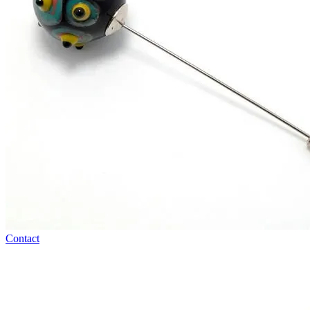
Contact