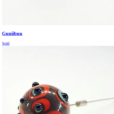
Guniibuu
Sold