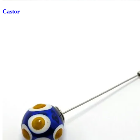
Castor