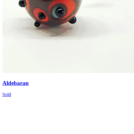
Aldebaran
Sold