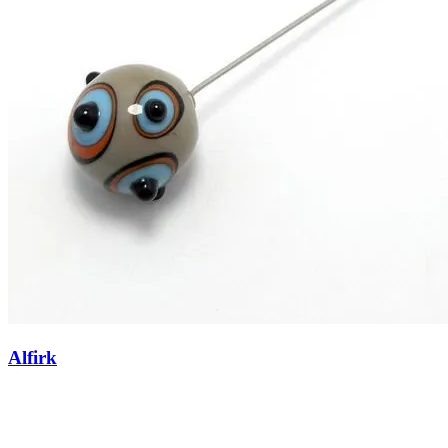
Alfirk