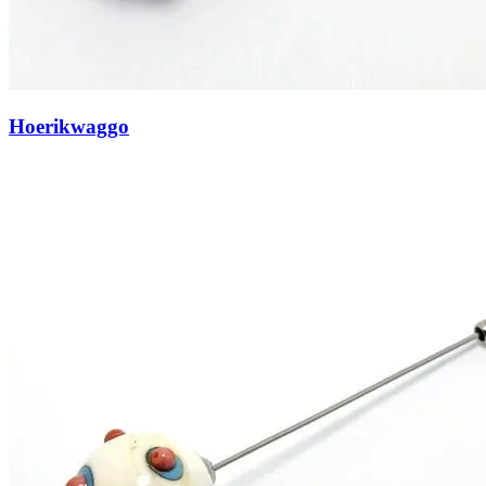
Hoerikwaggo