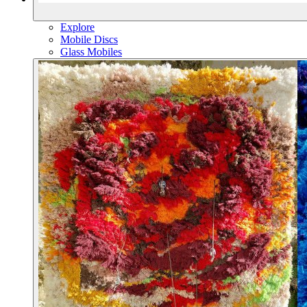
Explore
Mobile Discs
Glass Mobiles