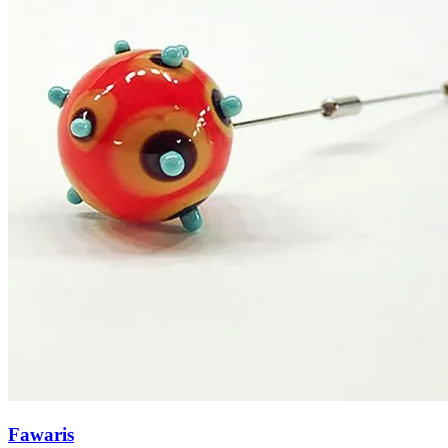
Fawaris