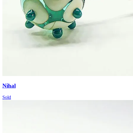
Nihal
Sold