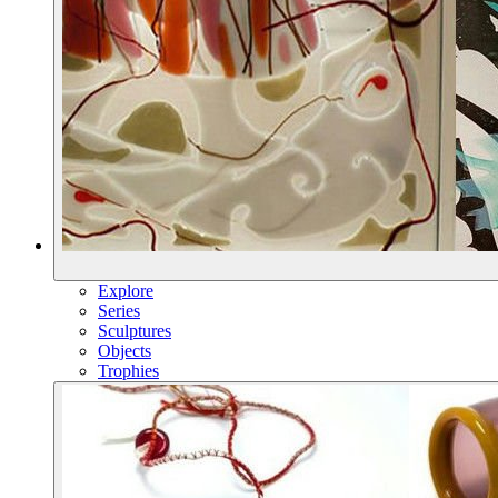
Explore
Series
Sculptures
Objects
Trophies