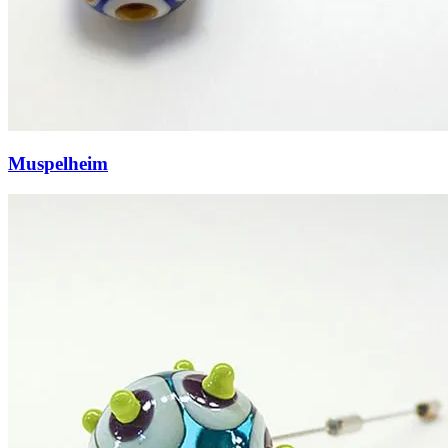
Muspelheim