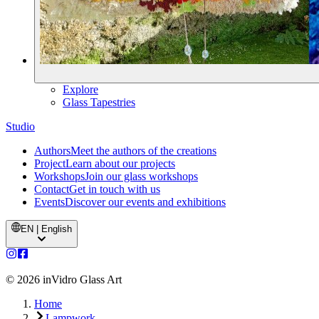
Explore
Glass Tapestries
Studio
Authors
Meet the authors of the creations
Project
Learn about our projects
Workshops
Join our glass workshops
Contact
Get in touch with us
Events
Discover our events and exhibitions
EN | English
©
2026
inVidro Glass Art
Home
Lampwork