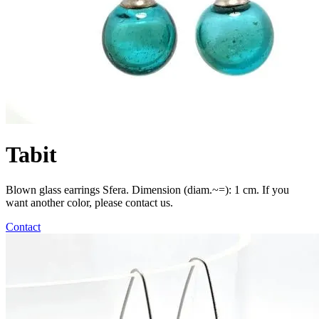
Tabit
Blown glass earrings Sfera. Dimension (diam.~=): 1 cm. If you
want another color, please contact us.
Contact