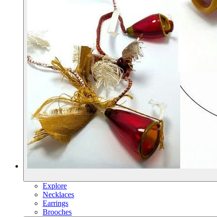
Explore
Necklaces
Earrings
Brooches