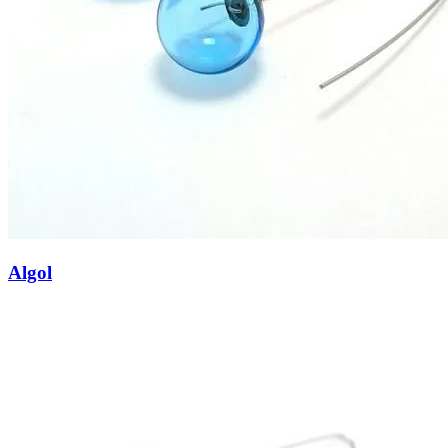
Algol