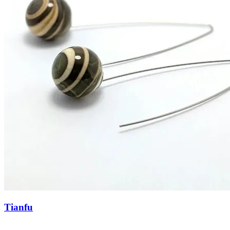
Tianfu