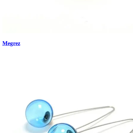
Megrez