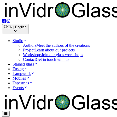
EN | English
Studio
Authors
Meet the authors of the creations
Project
Learn about our projects
Workshops
Join our glass workshops
Contact
Get in touch with us
Stained glass
Fusing
Lampwork
Mobiles
Tapestries
Events