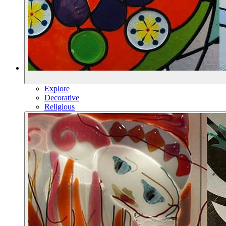
Explore
Decorative
Religious