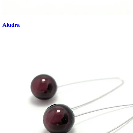
Aludra