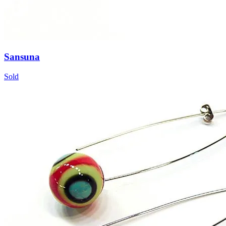
Sansuna
Sold