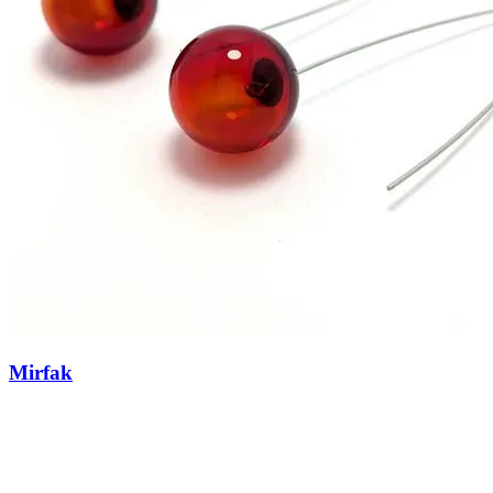
Mirfak