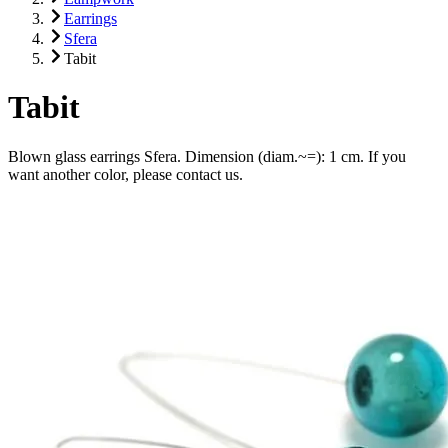
Earrings
Sfera
Tabit
Tabit
Blown glass earrings Sfera. Dimension (diam.~=): 1 cm. If you
want another color, please contact us.