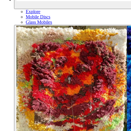
Explore
Mobile Discs
Glass Mobiles