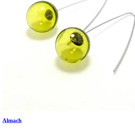
Almach