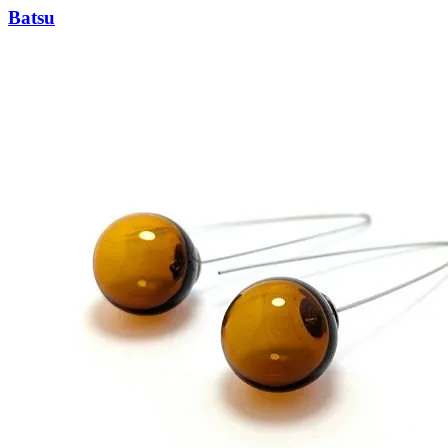
Batsu