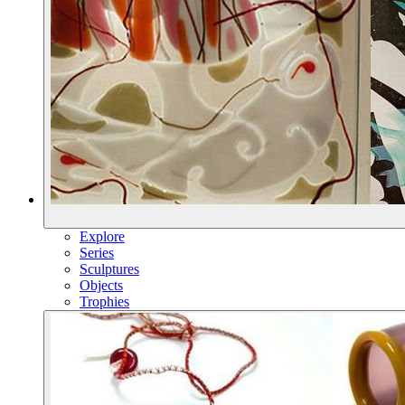
Explore
Series
Sculptures
Objects
Trophies