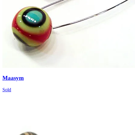
Maasym
Sold