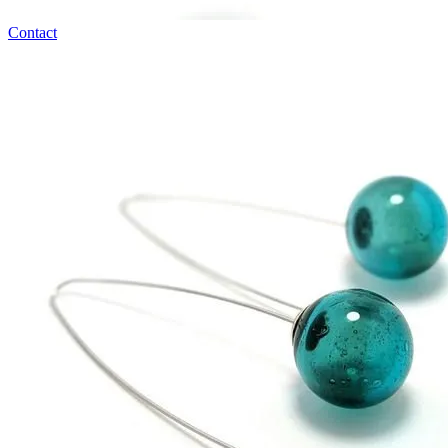
Contact