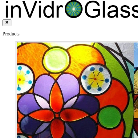
Products