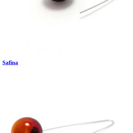
Safina