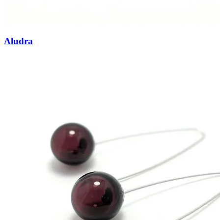
Aludra