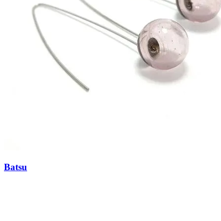
Batsu