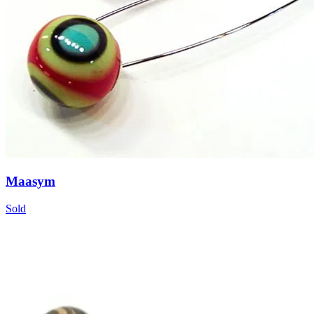
Maasym
Sold