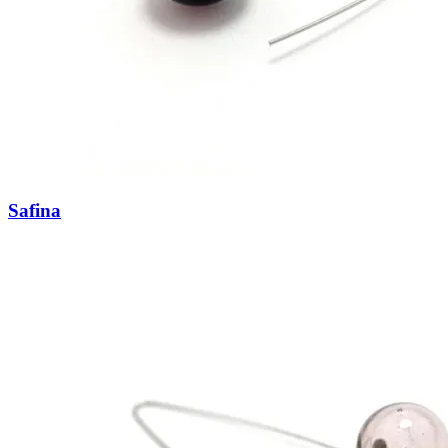
Safina