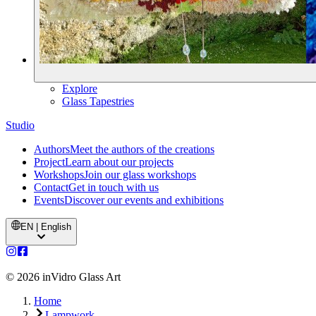
Explore
Glass Tapestries
Studio
Authors
Meet the authors of the creations
Project
Learn about our projects
Workshops
Join our glass workshops
Contact
Get in touch with us
Events
Discover our events and exhibitions
EN | English
©
2026
inVidro Glass Art
Home
Lampwork