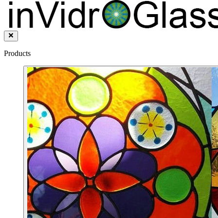
Products