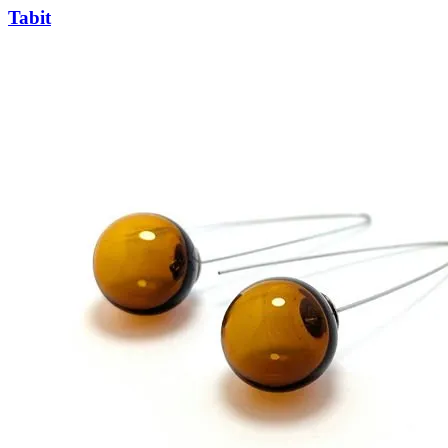
Tabit