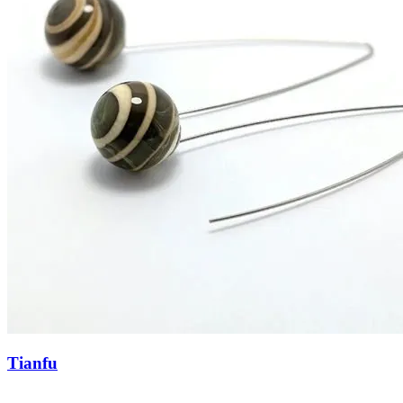
Tianfu