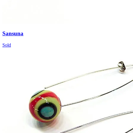
Sansuna
Sold