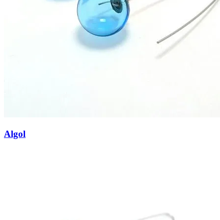
Algol