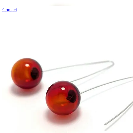
Contact