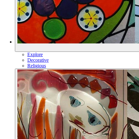
Explore
Decorative
Religious