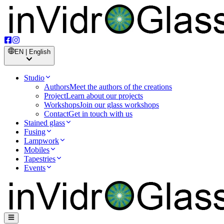
EN | English
Studio
Authors
Meet the authors of the creations
Project
Learn about our projects
Workshops
Join our glass workshops
Contact
Get in touch with us
Stained glass
Fusing
Lampwork
Mobiles
Tapestries
Events