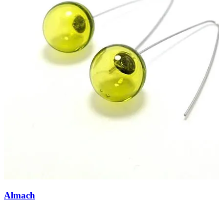
Almach