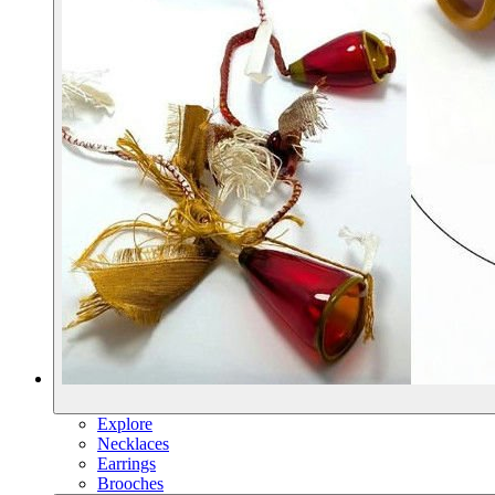
Explore
Necklaces
Earrings
Brooches