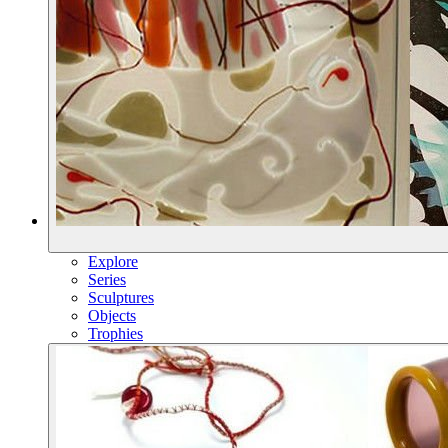
Explore
Series
Sculptures
Objects
Trophies