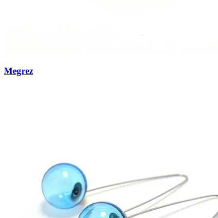
Megrez