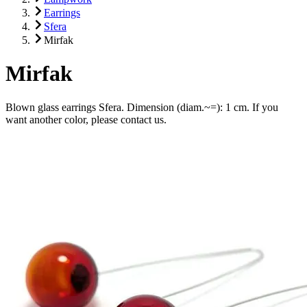
Earrings
Sfera
Mirfak
Mirfak
Blown glass earrings Sfera. Dimension (diam.~=): 1 cm. If you
want another color, please contact us.