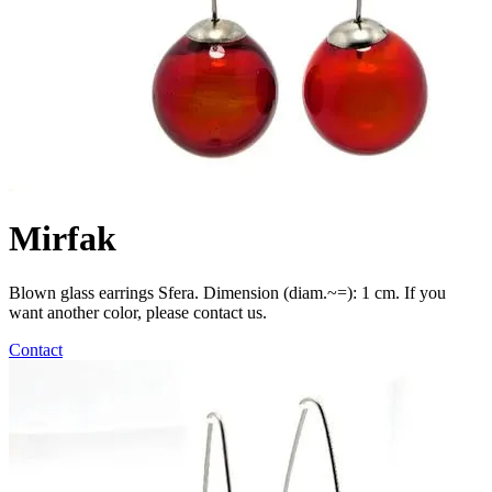
Mirfak
Blown glass earrings Sfera. Dimension (diam.~=): 1 cm. If you
want another color, please contact us.
Contact