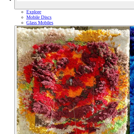
Explore
Mobile Discs
Glass Mobiles