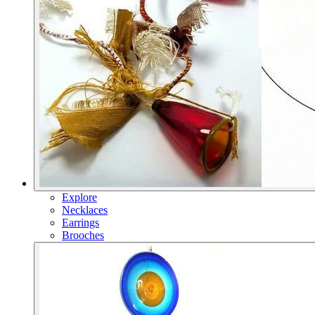
Explore
Necklaces
Earrings
Brooches