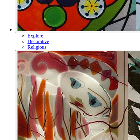
Explore
Decorative
Religious