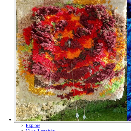
Explore
Glass Tapestries