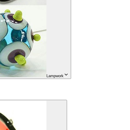
Lampwork