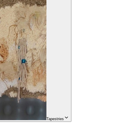
Tapestries