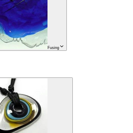
Fusing