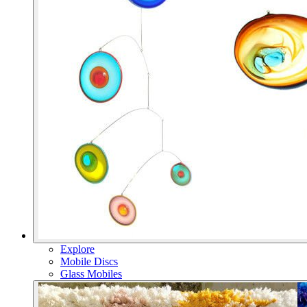
Explore
Mobile Discs
Glass Mobiles