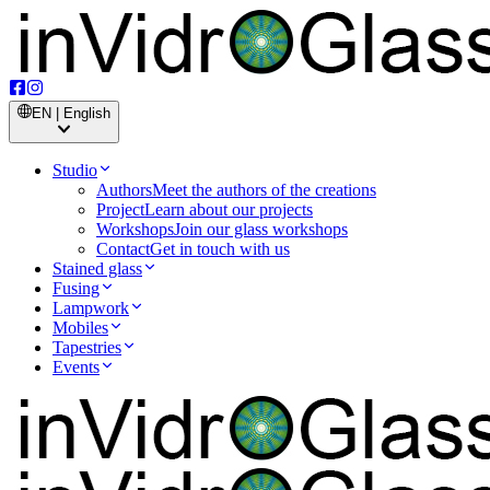
EN | English
Studio
Authors
Meet the authors of the creations
Project
Learn about our projects
Workshops
Join our glass workshops
Contact
Get in touch with us
Stained glass
Fusing
Lampwork
Mobiles
Tapestries
Events