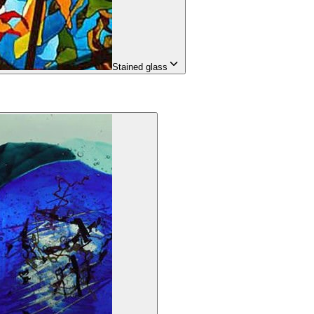
Stained glass