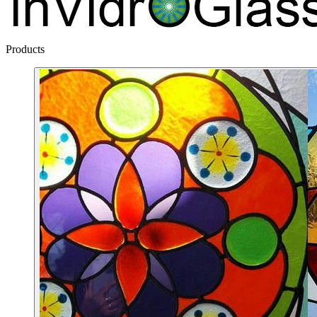
Products