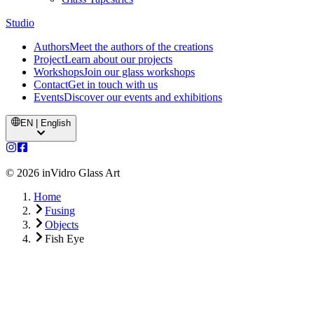
Studio
Authors
Meet the authors of the creations
Project
Learn about our projects
Workshops
Join our glass workshops
Contact
Get in touch with us
Events
Discover our events and exhibitions
EN | English
©
2026
inVidro Glass Art
Home
Fusing
Objects
Fish Eye