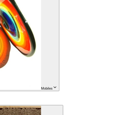
Mobiles