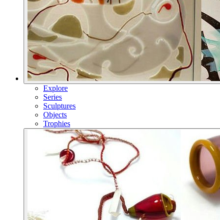
Explore
Series
Sculptures
Objects
Trophies