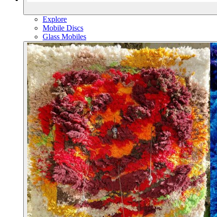
Explore
Mobile Discs
Glass Mobiles