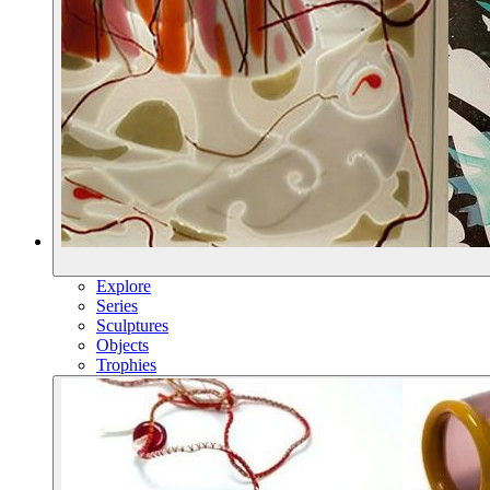
Explore
Series
Sculptures
Objects
Trophies