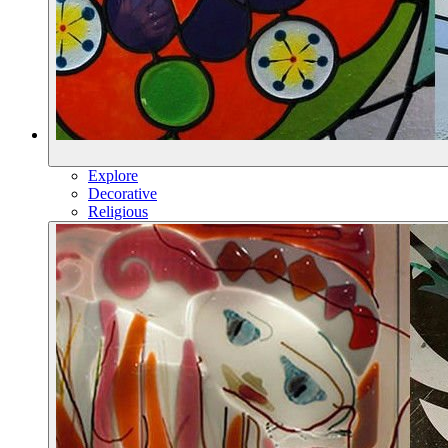
Explore
Decorative
Religious