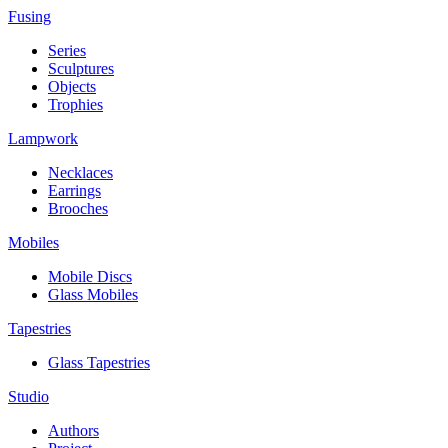
Fusing
Series
Sculptures
Objects
Trophies
Lampwork
Necklaces
Earrings
Brooches
Mobiles
Mobile Discs
Glass Mobiles
Tapestries
Glass Tapestries
Studio
Authors