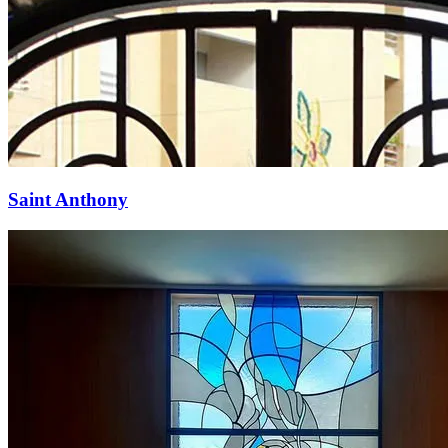
Saint Anthony