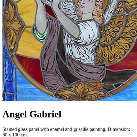
Angel Gabriel
Stained glass panel with enamel and grisaille painting. Dimension:
60 x 100 cm.