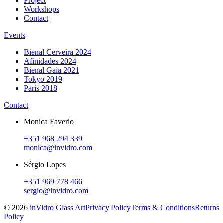
Project
Workshops
Contact
Events
Bienal Cerveira 2024
Afinidades 2024
Bienal Gaia 2021
Tokyo 2019
Paris 2018
Contact
Monica Faverio
+351 968 294 339
monica@invidro.com
Sérgio Lopes
+351 969 778 466
sergio@invidro.com
©
2026
inVidro Glass Art
Privacy Policy
Terms & Conditions
Returns
Policy