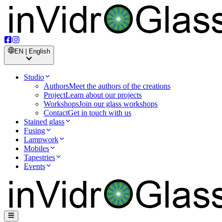
EN | English
Studio
Authors
Meet the authors of the creations
Project
Learn about our projects
Workshops
Join our glass workshops
Contact
Get in touch with us
Stained glass
Fusing
Lampwork
Mobiles
Tapestries
Events