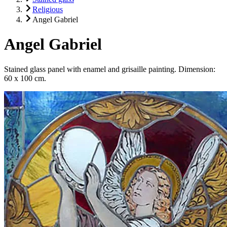
Religious
Angel Gabriel
Angel Gabriel
Stained glass panel with enamel and grisaille painting. Dimension:
60 x 100 cm.