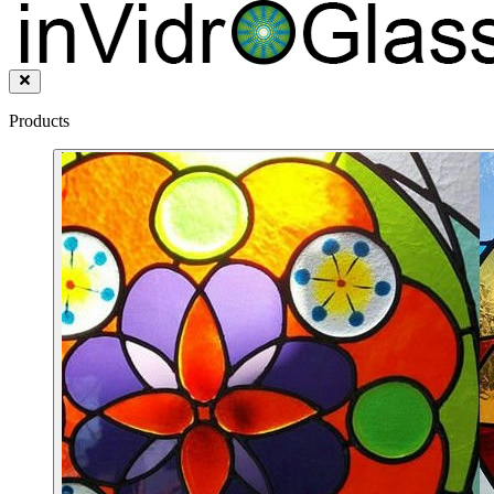
Products