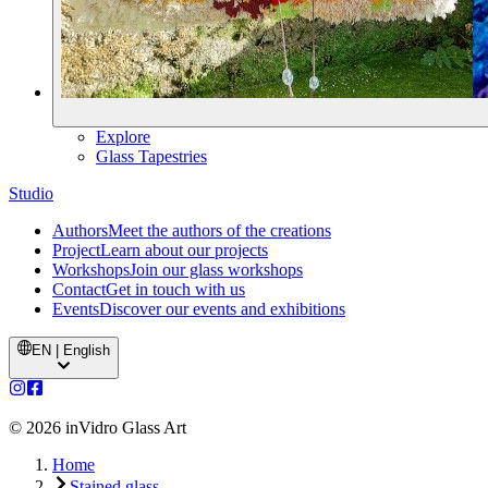
Explore
Glass Tapestries
Studio
Authors
Meet the authors of the creations
Project
Learn about our projects
Workshops
Join our glass workshops
Contact
Get in touch with us
Events
Discover our events and exhibitions
EN | English
©
2026
inVidro Glass Art
Home
Stained glass