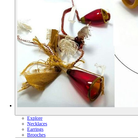
Explore
Necklaces
Earrings
Brooches