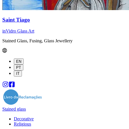
Saint Tiago
inVidro Glass Art
Stained Glass, Fusing, Glass Jewellery
EN
PT
IT
Stained glass
Decorative
Religious