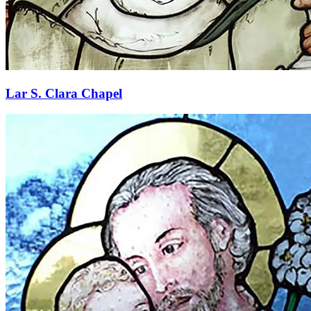
Lar S. Clara Chapel