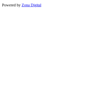
Powered by
Zona Digital