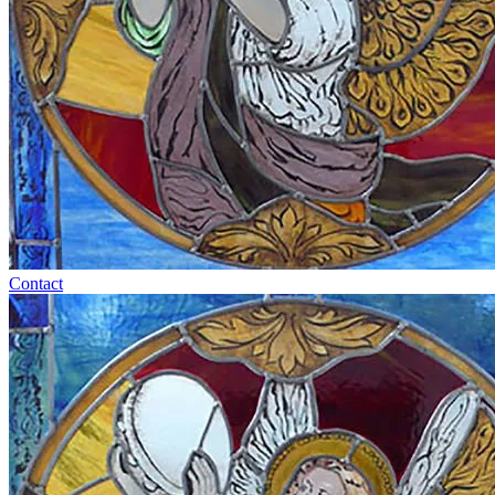
Contact