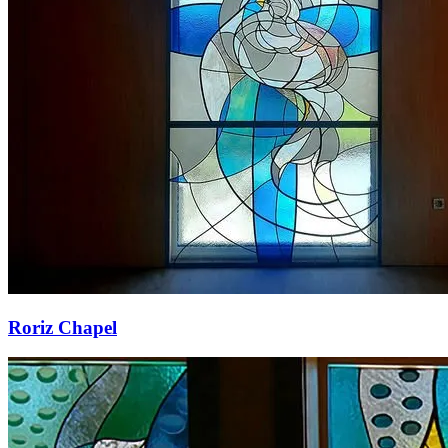
Roriz Chapel