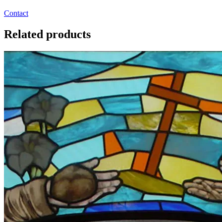
Contact
Related products