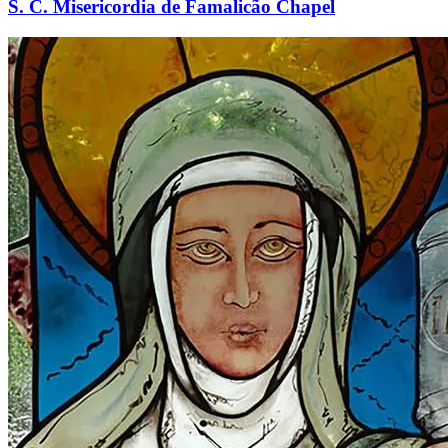
S. C. Misericordia de Famalicão Chapel