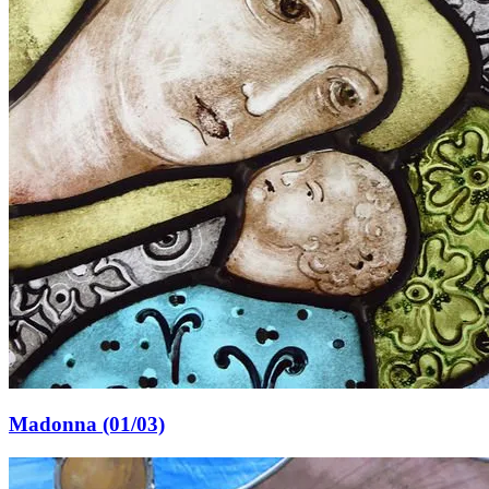
Madonna (01/03)