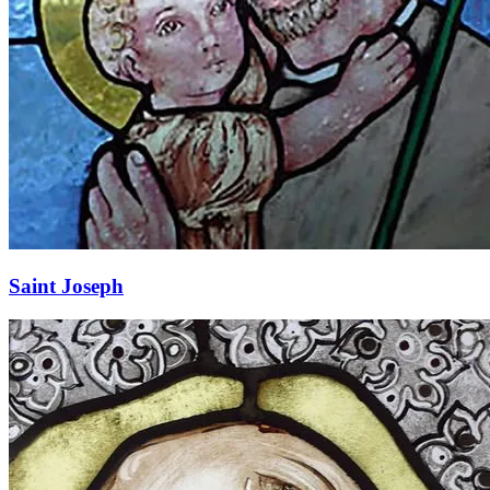
Saint Joseph