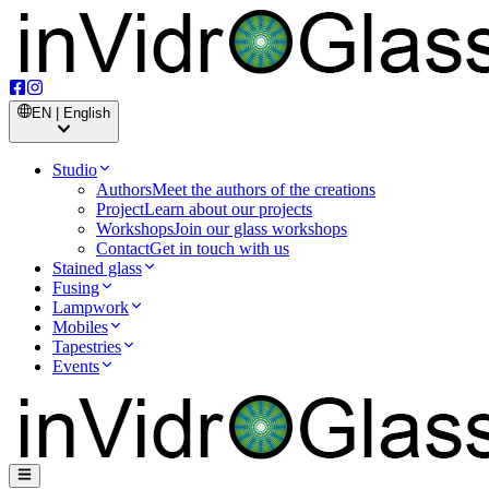
EN | English
Studio
Authors
Meet the authors of the creations
Project
Learn about our projects
Workshops
Join our glass workshops
Contact
Get in touch with us
Stained glass
Fusing
Lampwork
Mobiles
Tapestries
Events