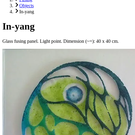
Objects
In-yang
In-yang
Glass fusing panel. Light point. Dimension (~=): 40 x 40 cm.