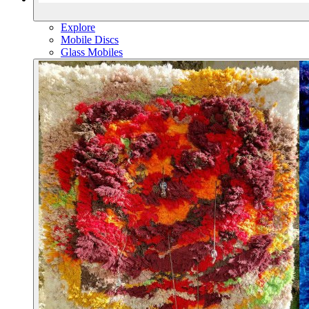
Explore
Mobile Discs
Glass Mobiles