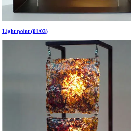
Light point (01/03)