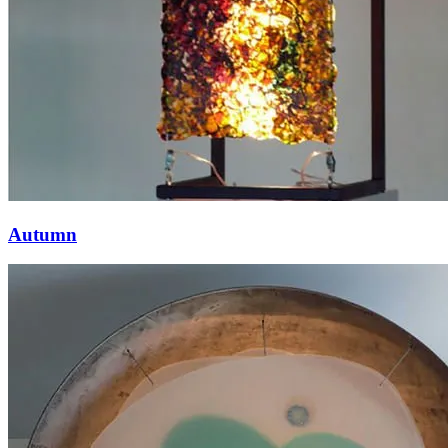
Autumn