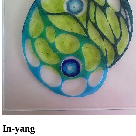
In-yang