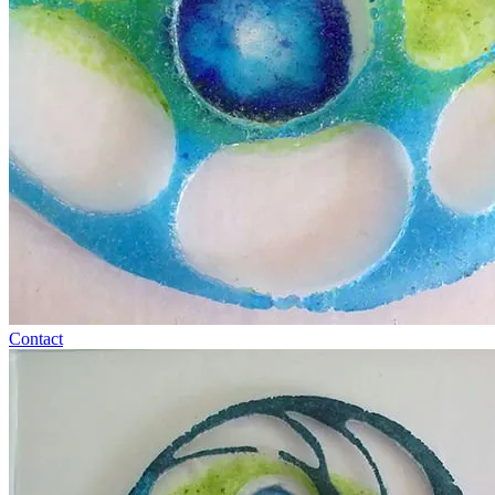
Contact