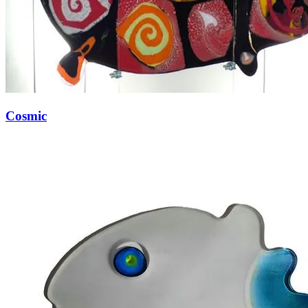
Cosmic