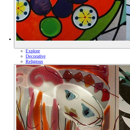
Explore
Decorative
Religious