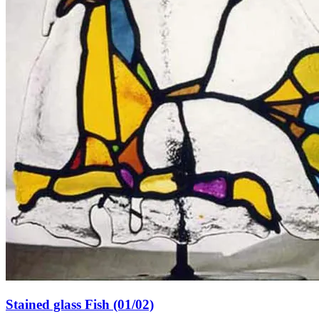
Stained glass Fish (01/02)