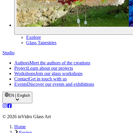
Explore
Glass Tapestries
Studio
Authors
Meet the authors of the creations
Project
Learn about our projects
Workshops
Join our glass workshops
Contact
Get in touch with us
Events
Discover our events and exhibitions
EN | English
©
2026
inVidro Glass Art
Home
Fusing