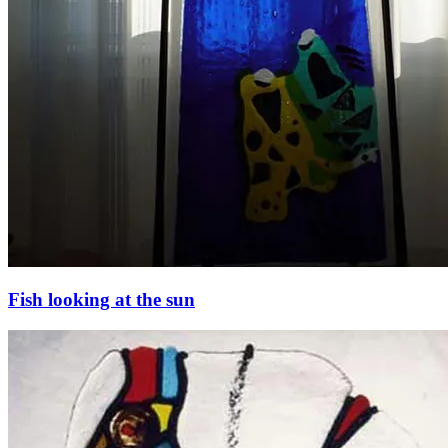
Fish looking at the sun