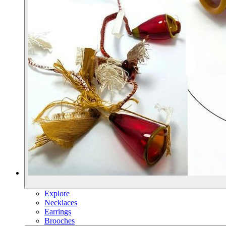
Explore
Necklaces
Earrings
Brooches