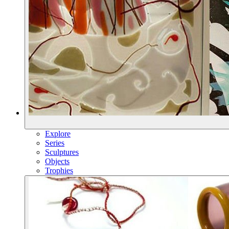
Explore
Series
Sculptures
Objects
Trophies