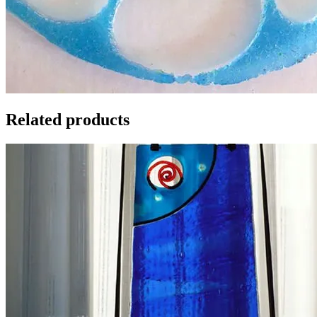
Related products