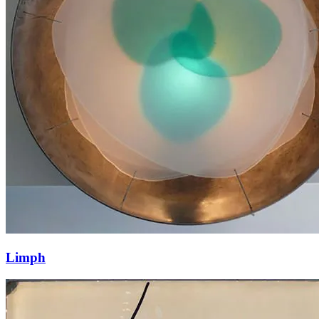
Limph