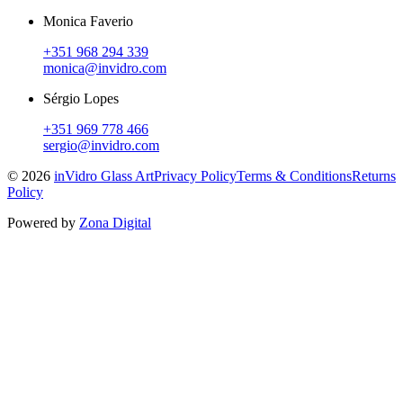
Monica Faverio
+351 968 294 339
monica@invidro.com
Sérgio Lopes
+351 969 778 466
sergio@invidro.com
©
2026
inVidro Glass Art
Privacy Policy
Terms & Conditions
Returns
Policy
Powered by
Zona Digital