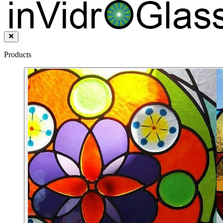
Products