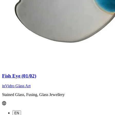
Fish Eye (01/02)
inVidro Glass Art
Stained Glass, Fusing, Glass Jewellery
EN