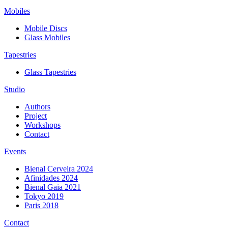
Mobiles
Mobile Discs
Glass Mobiles
Tapestries
Glass Tapestries
Studio
Authors
Project
Workshops
Contact
Events
Bienal Cerveira 2024
Afinidades 2024
Bienal Gaia 2021
Tokyo 2019
Paris 2018
Contact