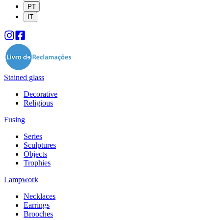
PT
IT
Stained glass
Decorative
Religious
Fusing
Series
Sculptures
Objects
Trophies
Lampwork
Necklaces
Earrings
Brooches