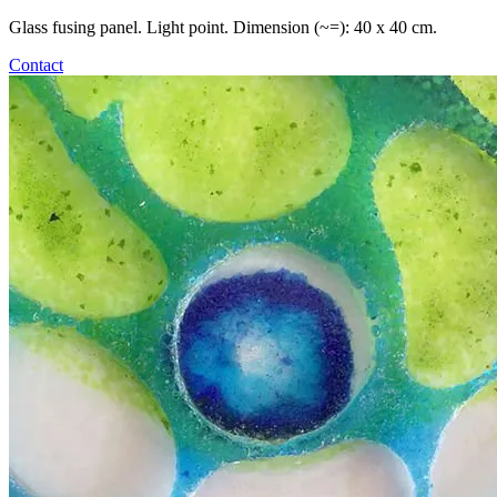
Glass fusing panel. Light point. Dimension (~=): 40 x 40 cm.
Contact