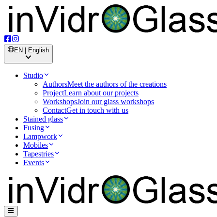
EN | English
Studio
Authors
Meet the authors of the creations
Project
Learn about our projects
Workshops
Join our glass workshops
Contact
Get in touch with us
Stained glass
Fusing
Lampwork
Mobiles
Tapestries
Events