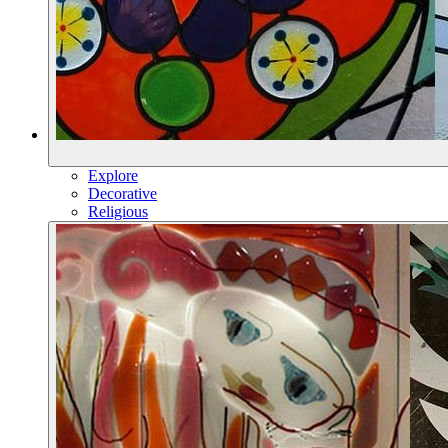
Explore
Decorative
Religious