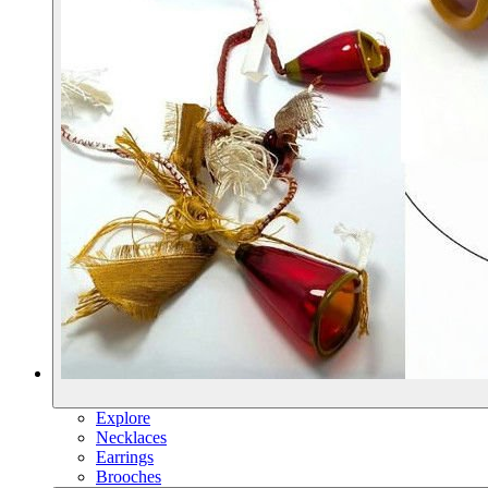
Explore
Necklaces
Earrings
Brooches