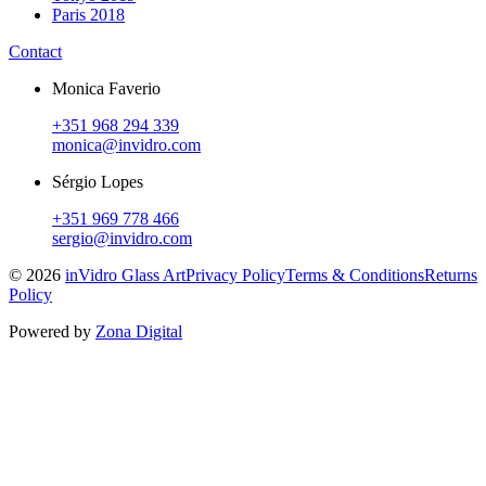
Paris 2018
Contact
Monica Faverio
+351 968 294 339
monica@invidro.com
Sérgio Lopes
+351 969 778 466
sergio@invidro.com
©
2026
inVidro Glass Art
Privacy Policy
Terms & Conditions
Returns
Policy
Powered by
Zona Digital