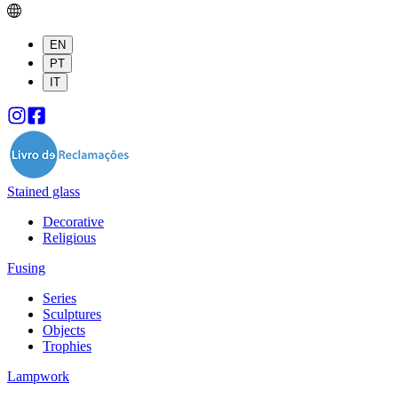
EN
PT
IT
Stained glass
Decorative
Religious
Fusing
Series
Sculptures
Objects
Trophies
Lampwork