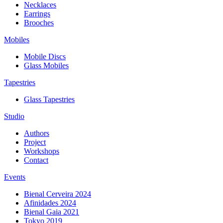
Necklaces
Earrings
Brooches
Mobiles
Mobile Discs
Glass Mobiles
Tapestries
Glass Tapestries
Studio
Authors
Project
Workshops
Contact
Events
Bienal Cerveira 2024
Afinidades 2024
Bienal Gaia 2021
Tokyo 2019