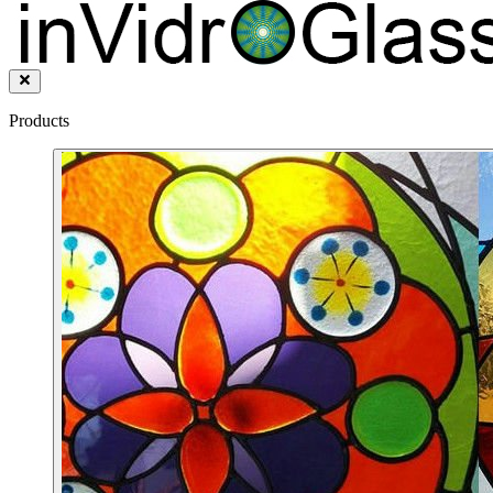
Products