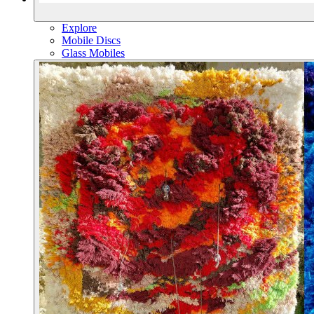
Explore
Mobile Discs
Glass Mobiles