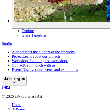
Explore
Glass Tapestries
Studio
Authors
Meet the authors of the creations
Project
Learn about our projects
Workshops
Join our glass workshops
Contact
Get in touch with us
Events
Discover our events and exhibitions
EN | English
©
2026
inVidro Glass Art
Home
Events