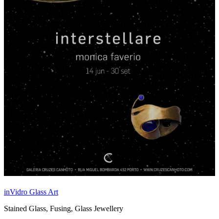
inVidro Glass Art
Stained Glass, Fusing, Glass Jewellery