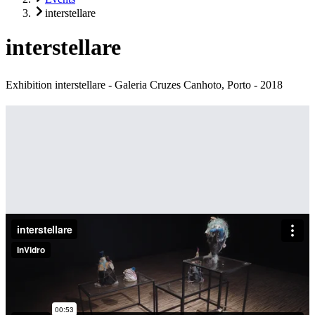
interstellare
interstellare
Exhibition interstellare - Galeria Cruzes Canhoto, Porto - 2018