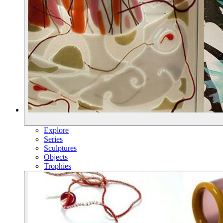
Explore
Series
Sculptures
Objects
Trophies